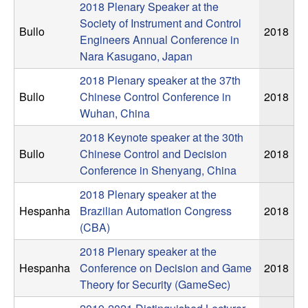
C
e
2018 Plenary Speaker at the
Society of Instrument and Control
o
Bullo
2018
Engineers Annual Conference in
Nara Kasugano, Japan
n
2018 Plenary speaker at the 37th
t
Bullo
Chinese Control Conference in
2018
Wuhan, China
r
2018 Keynote speaker at the 30th
Bullo
Chinese Control and Decision
2018
o
Conference in Shenyang, China
l
2018 Plenary speaker at the
Hespanha
Brazilian Automation Congress
2018
,
(CBA)
2018 Plenary speaker at the
D
Hespanha
Conference on Decision and Game
2018
y
Theory for Security (GameSec)