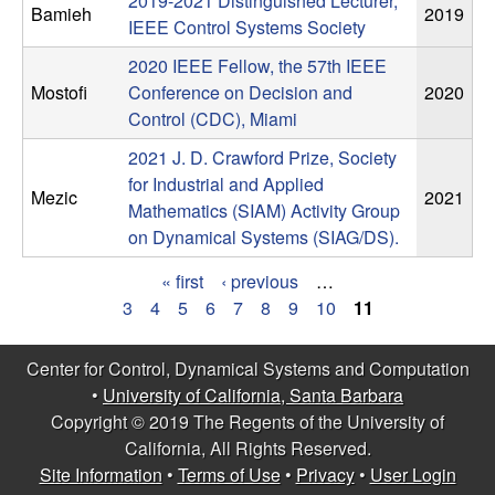
2019-2021 Distinguished Lecturer,
n
Bamieh
2019
IEEE Control Systems Society
a
2020 IEEE Fellow, the 57th IEEE
Mostofi
Conference on Decision and
2020
m
Control (CDC), Miami
2021 J. D. Crawford Prize, Society
i
for Industrial and Applied
Mezic
2021
Mathematics (SIAM) Activity Group
c
on Dynamical Systems (SIAG/DS).
a
« first
‹ previous
…
P
3
4
5
6
7
8
9
10
11
l
a
S
Center for Control, Dynamical Systems and Computation
g
•
University of California, Santa Barbara
y
Copyright © 2019 The Regents of the University of
e
California, All Rights Reserved.
s
s
Site Information
•
Terms of Use
•
Privacy
•
User Login