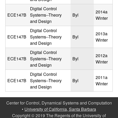
m
Digital Control
p
2014a
ECE147B
Systems--Theory
Byl
Winter
and Design
u
Digital Control
t
2013a
ECE147B
Systems--Theory
Byl
Winter
and Design
a
Digital Control
2012a
t
ECE147B
Systems--Theory
Byl
Winter
and Design
i
Digital Control
2011a
ECE147B
Systems--Theory
Byl
o
Winter
and Design
n
Center for Control, Dynamical Systems and Computation
|
•
University of California, Santa Barbara
Copyright © 2019 The Regents of the University of