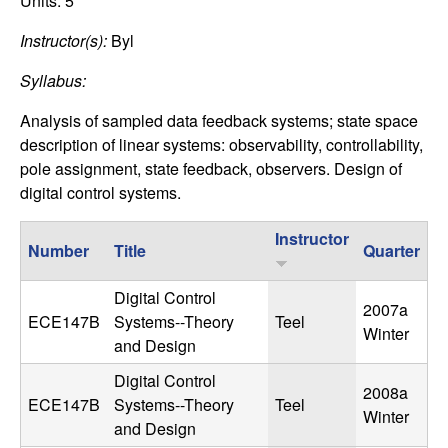
C
Units:
5
e
Instructor(s):
Byl
o
Syllabus:
n
Analysis of sampled data feedback systems; state space
t
description of linear systems: observability, controllability,
pole assignment, state feedback, observers. Design of
r
digital control systems.
o
Instructor
Number
Title
Quarter
l
Digital Control
2007a
,
ECE147B
Systems--Theory
Teel
Winter
and Design
D
Digital Control
2008a
ECE147B
Systems--Theory
Teel
y
Winter
and Design