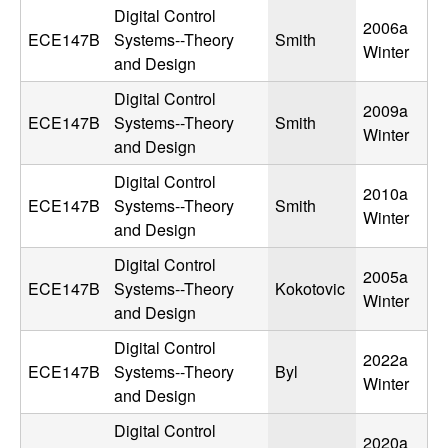
n
Digital Control
2006a
ECE147B
Systems--Theory
Smith
Winter
a
and Design
Digital Control
m
2009a
ECE147B
Systems--Theory
Smith
Winter
and Design
i
Digital Control
2010a
c
ECE147B
Systems--Theory
Smith
Winter
and Design
a
Digital Control
2005a
l
ECE147B
Systems--Theory
Kokotovic
Winter
and Design
S
Digital Control
2022a
ECE147B
Systems--Theory
Byl
y
Winter
and Design
s
Digital Control
2020a