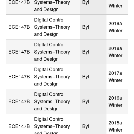
ECE147B
Systems--Theory
Byl
Winter
t
and Design
Digital Control
e
2019a
ECE147B
Systems--Theory
Byl
Winter
and Design
m
Digital Control
2018a
s
ECE147B
Systems--Theory
Byl
Winter
and Design
a
Digital Control
2017a
n
ECE147B
Systems--Theory
Byl
Winter
and Design
d
Digital Control
2016a
ECE147B
Systems--Theory
Byl
C
Winter
and Design
o
Digital Control
2015a
ECE147B
Systems--Theory
Byl
Winter
and Design