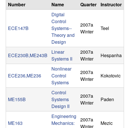
n
Number
Name
Quarter
Instructor
Digital
a
Control
2007a
ECE147B
Systems--
Teel
m
Winter
Theory and
Design
i
Linear
2007a
ECE230B,ME243B
Hespanha
c
Systems II
Winter
Nonlinear
a
2007a
ECE236,ME236
Control
Kokotovic
Winter
l
Systems
Control
S
2007a
ME155B
Systems
Paden
Winter
Design II
y
Engineering
2007a
s
ME163
Mechanics:
Mezic
Winter