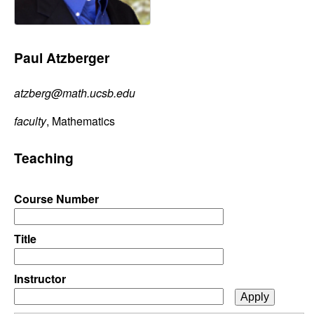
C
e
o
Paul Atzberger
n
atzberg@math.ucsb.edu
t
faculty
, Mathematics
r
Teaching
o
l
Course Number
,
Title
D
Instructor
y