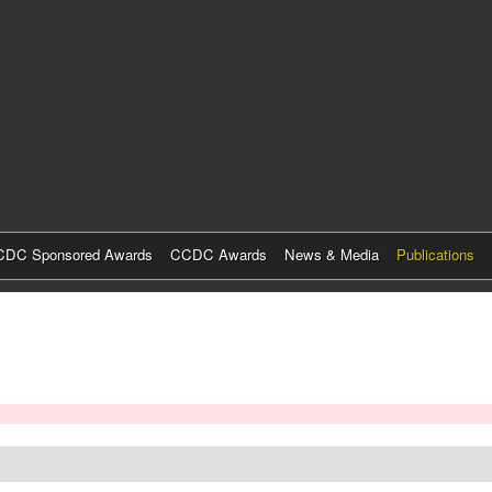
Skip
to
main
content
DC Sponsored Awards
CCDC Awards
News & Media
Publications