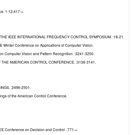
e
ce. 1-12:417-+.
THE IEEE INTERNATIONAL FREQUENCY CONTROL SYMPOSIUM. :18-21.
E Winter Conference on Applications of Computer Vision.
n Computer Vision and Pattern Recognition. :3241-3250.
 THE AMERICAN CONTROL CONFERENCE. :3136-3141.
GS. :2496-2501.
ngs of the American Control Conference.
EE Conference on Decision and Control. :771-+.