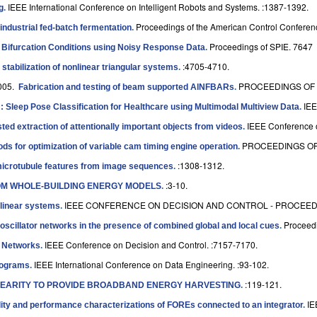
IEEE International Conference on Intelligent Robots and Systems. :1387-1392.
g
.
Proceedings of the American Control Conferen
 industrial fed-batch fermentation
.
Proceedings of SPIE. 7647
f Bifurcation Conditions using Noisy Response Data
.
:4705-4710.
 stabilization of nonlinear triangular systems
.
005.
PROCEEDINGS OF 
Fabrication and testing of beam supported AlNFBARs
.
IEE
 Sleep Pose Classification for Healthcare using Multimodal Multiview Data
.
IEEE Conference o
ted extraction of attentionally important objects from videos
.
PROCEEDINGS OF
 for optimization of variable cam timing engine operation
.
:1308-1312.
microtubule features from image sequences
.
:3-10.
OM WHOLE-BUILDING ENERGY MODELS
.
IEEE CONFERENCE ON DECISION AND CONTROL - PROCEEDIN
 linear systems
.
Proceedi
oscillator networks in the presence of combined global and local cues
.
IEEE Conference on Decision and Control. :7157-7170.
r Networks
.
IEEE International Conference on Data Engineering. :93-102.
stograms
.
:119-121.
NEARITY TO PROVIDE BROADBAND ENERGY HARVESTING
.
IE
ility and performance characterizations of FOREs connected to an integrator
.