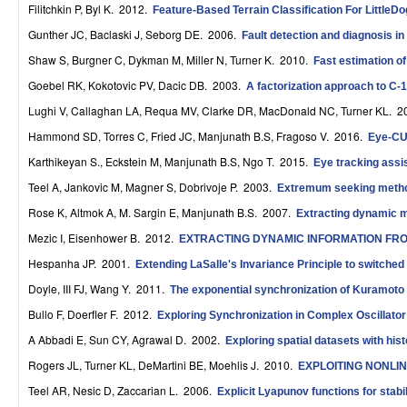
Filitchkin P, Byl K
. 2012.
Feature-Based Terrain Classification For LittleDo
r
Gunther JC, Baclaski J, Seborg DE
. 2006.
Fault detection and diagnosis in
o
Shaw S, Burgner C, Dykman M, Miller N, Turner K
. 2010.
Fast estimation o
l
Goebel RK, Kokotovic PV, Dacic DB
. 2003.
A factorization approach to C-1
,
Lughi V, Callaghan LA, Requa MV, Clarke DR, MacDonald NC, Turner KL
. 2
Hammond SD, Torres C, Fried JC, Manjunath B.S, Fragoso V
. 2016.
Eye-CU:
D
Karthikeyan S., Eckstein M, Manjunath B.S, Ngo T
. 2015.
Eye tracking assis
y
Teel A, Jankovic M, Magner S, Dobrivoje P
. 2003.
Extremum seeking methods
n
Rose K, Altmok A, M. Sargin E, Manjunath B.S
. 2007.
Extracting dynamic 
a
Mezic I, Eisenhower B
. 2012.
EXTRACTING DYNAMIC INFORMATION FR
Hespanha JP
. 2001.
m
Extending LaSalle's Invariance Principle to switched
Doyle, III FJ, Wang Y
. 2011.
The exponential synchronization of Kuramoto 
i
Bullo F, Doerfler F
. 2012.
Exploring Synchronization in Complex Oscillato
c
A Abbadi E, Sun CY, Agrawal D
. 2002.
Exploring spatial datasets with hi
a
Rogers JL, Turner KL, DeMartini BE, Moehlis J
. 2010.
EXPLOITING NONLI
l
Teel AR, Nesic D, Zaccarian L
. 2006.
Explicit Lyapunov functions for stab