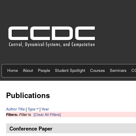
C
e
n
t
e
r
f
Home
About
People
Student Spotlight
Courses
Seminars
CC
o
r
Publications
C
Author
Title
[
Type
]
Year
o
Filters:
Filter
is
[Clear All Filters]
n
Conference Paper
t