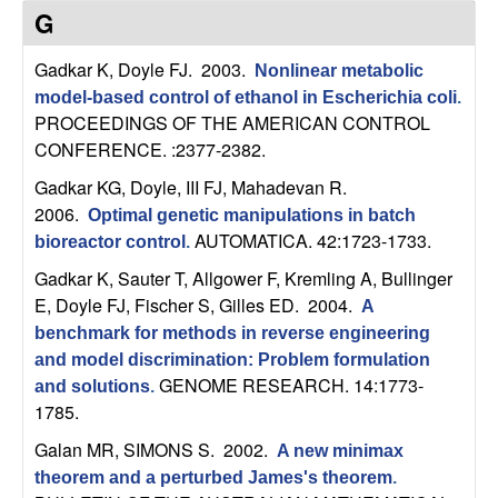
C
e
G
o
Gadkar K, Doyle FJ
. 2003.
Nonlinear metabolic
model-based control of ethanol in Escherichia coli
.
n
PROCEEDINGS OF THE AMERICAN CONTROL
CONFERENCE. :2377-2382.
t
Gadkar KG, Doyle, III FJ, Mahadevan R
.
r
2006.
Optimal genetic manipulations in batch
AUTOMATICA. 42:1723-1733.
bioreactor control
.
o
Gadkar K, Sauter T, Allgower F, Kremling A, Bullinger
E, Doyle FJ, Fischer S, Gilles ED
. 2004.
l
A
benchmark for methods in reverse engineering
,
and model discrimination: Problem formulation
GENOME RESEARCH. 14:1773-
and solutions
.
D
1785.
Galan MR, SIMONS S
. 2002.
A new minimax
y
theorem and a perturbed James's theorem
.