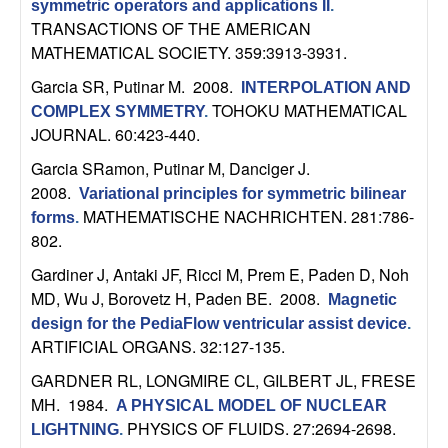
m
symmetric operators and applications II
.
TRANSACTIONS OF THE AMERICAN
p
MATHEMATICAL SOCIETY. 359:3913-3931.
u
Garcia SR, Putinar M
. 2008.
INTERPOLATION AND
TOHOKU MATHEMATICAL
COMPLEX SYMMETRY
.
t
JOURNAL. 60:423-440.
Garcia SRamon, Putinar M, Danciger J
.
a
2008.
Variational principles for symmetric bilinear
MATHEMATISCHE NACHRICHTEN. 281:786-
t
forms
.
802.
i
Gardiner J, Antaki JF, Ricci M, Prem E, Paden D, Noh
MD, Wu J, Borovetz H, Paden BE
. 2008.
Magnetic
o
design for the PediaFlow ventricular assist device
.
ARTIFICIAL ORGANS. 32:127-135.
n
GARDNER RL, LONGMIRE CL, GILBERT JL, FRESE
|
MH
. 1984.
A PHYSICAL MODEL OF NUCLEAR
PHYSICS OF FLUIDS. 27:2694-2698.
LIGHTNING
.