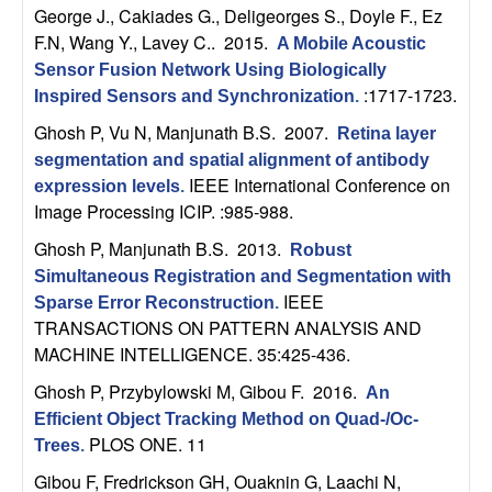
b
George J., Cakiades G., Deligeorges S., Doyle F., Ez
F.N, Wang Y., Lavey C.
. 2015.
A Mobile Acoustic
a
Sensor Fusion Network Using Biologically
:1717-1723.
Inspired Sensors and Synchronization
.
r
Ghosh P, Vu N, Manjunath B.S
. 2007.
Retina layer
segmentation and spatial alignment of antibody
a
IEEE International Conference on
expression levels
.
Image Processing ICIP. :985-988.
Ghosh P, Manjunath B.S
. 2013.
Robust
Simultaneous Registration and Segmentation with
IEEE
Sparse Error Reconstruction
.
TRANSACTIONS ON PATTERN ANALYSIS AND
MACHINE INTELLIGENCE. 35:425-436.
Ghosh P, Przybylowski M, Gibou F
. 2016.
An
Efficient Object Tracking Method on Quad-/Oc-
PLOS ONE. 11
Trees
.
Gibou F, Fredrickson GH, Ouaknin G, Laachi N,