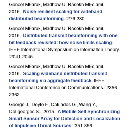
U
Gencel MFaruk, Madhow U, Rasekh MEslami
.
2015.
Noise-resilient scaling for wideband
C
:276-280.
distributed beamforming
.
S
Gencel MFaruk, Madhow U, Rasekh MEslami
.
2015.
Distributed transmit beamforming with one
a
bit feedback revisited: how noise limits scaling
.
IEEE International Symposium on Information Theory.
n
:2041-2045.
Gencel MFaruk, Madhow U, Rasekh MEslami
.
t
2015.
Scaling wideband distributed transmit
IEEE
a
beamforming via aggregate feedback
.
International Conference on Communications. :2356-
2362.
B
George J., Doyle F., Cakiades G., Wang Y.,
a
Deligeorges S.
. 2015.
A Mobile Self Synchronizing
Smart Sensor Array for Detection and Localization
r
:351-356.
of Impulsive Threat Sources
.