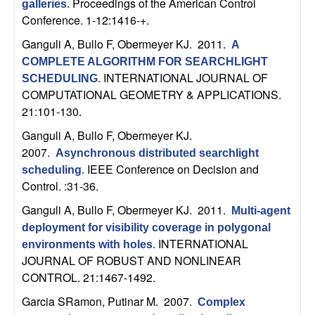
Proceedings of the American Control
galleries
.
t
Conference. 1-12:1416-+.
Ganguli A, Bullo F, Obermeyer KJ
. 2011.
A
e
COMPLETE ALGORITHM FOR SEARCHLIGHT
INTERNATIONAL JOURNAL OF
SCHEDULING
.
m
COMPUTATIONAL GEOMETRY & APPLICATIONS.
21:101-130.
s
Ganguli A, Bullo F, Obermeyer KJ
.
a
2007.
Asynchronous distributed searchlight
IEEE Conference on Decision and
scheduling
.
n
Control. :31-36.
Ganguli A, Bullo F, Obermeyer KJ
. 2011.
d
Multi-agent
deployment for visibility coverage in polygonal
C
INTERNATIONAL
environments with holes
.
JOURNAL OF ROBUST AND NONLINEAR
o
CONTROL. 21:1467-1492.
Garcia SRamon, Putinar M
. 2007.
Complex