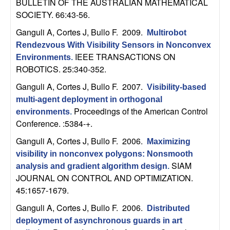
BULLETIN OF THE AUSTRALIAN MATHEMATICAL
n
SOCIETY. 66:43-56.
a
Ganguli A, Cortes J, Bullo F
. 2009.
Multirobot
Rendezvous With Visibility Sensors in Nonconvex
m
IEEE TRANSACTIONS ON
Environments
.
ROBOTICS. 25:340-352.
i
Ganguli A, Cortes J, Bullo F
. 2007.
Visibility-based
c
multi-agent deployment in orthogonal
Proceedings of the American Control
environments
.
Conference. :5384-+.
a
Ganguli A, Cortes J, Bullo F
. 2006.
Maximizing
l
visibility in nonconvex polygons: Nonsmooth
SIAM
analysis and gradient algorithm design
.
S
JOURNAL ON CONTROL AND OPTIMIZATION.
45:1657-1679.
y
Ganguli A, Cortes J, Bullo F
. 2006.
Distributed
s
deployment of asynchronous guards in art