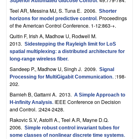
49:779-784.
U
Superior Automated Glucose Control
.
Teel AR, Messina MJ, S. Tuna E
. 2006.
Shorter
C
Proceedings
horizons for model predictive control
.
of the American Control Conference. 1-12:863-+.
S
Quitin F, Irish A, Madhow U, Rodwell M
.
a
2013.
Sidestepping the Rayleigh limit for LoS
spatial multiplexing: a distributed architecture for
n
long-range wireless fiber
.
Sandeep P., Madhow U, Singh J
. 2009.
Signal
t
:198-
Processing for MultiGigabit Communication
.
202.
a
Bamieh B, Gattami A
. 2013.
A Simple Approach to
B
IEEE Conference on Decision
H-infinity Analysis
.
and Control. :2424-2428.
a
Rakovic S.V, Astolfi A., Teel A.R, Mayne D.Q
.
2006.
Simple robust control invariant tubes for
r
some classes of nonlinear discrete time systems
.