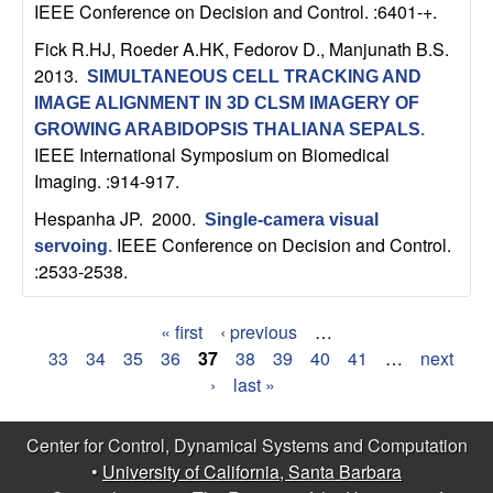
IEEE Conference on Decision and Control. :6401-+.
b
Fick R.HJ, Roeder A.HK, Fedorov D., Manjunath B.S
.
a
2013.
SIMULTANEOUS CELL TRACKING AND
IMAGE ALIGNMENT IN 3D CLSM IMAGERY OF
r
GROWING ARABIDOPSIS THALIANA SEPALS
.
IEEE International Symposium on Biomedical
a
Imaging. :914-917.
Hespanha JP
. 2000.
Single-camera visual
IEEE Conference on Decision and Control.
servoing
.
:2533-2538.
« first
‹ previous
…
P
33
34
35
36
37
38
39
40
41
…
next
›
last »
a
g
Center for Control, Dynamical Systems and Computation
•
University of California, Santa Barbara
e