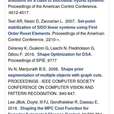
m
solutions for a class of stochastic hybrid systems
.
Proceedings of the American Control Conference.
p
:4512-4517.
u
Teel AR, Nesic D, Zaccarian L
. 2007.
Set-point
stabilization of SISO linear systems using First
t
Proceedings of the American
Order Reset Elements
.
Control Conference. :2210-+.
a
Delaney K, Ouaknin G, Laachi N, Fredrickson G,
Gibou F
. 2016.
Shape Optimization for DSA
.
t
Proceedings of SPIE. 9777
i
Vu N, Manjunath B.S
. 2008.
Shape prior
segmentation of multiple objects with graph cuts
.
o
PROCEEDINGS - IEEE COMPUTER SOCIETY
CONFERENCE ON COMPUTER VISION AND
n
PATTERN RECOGNITION. :840-847.
Lee JBok, Doyle, III FJ, Gondhalekar R, Dassau E
.
|
2016.
Shaping the MPC Cost Function for