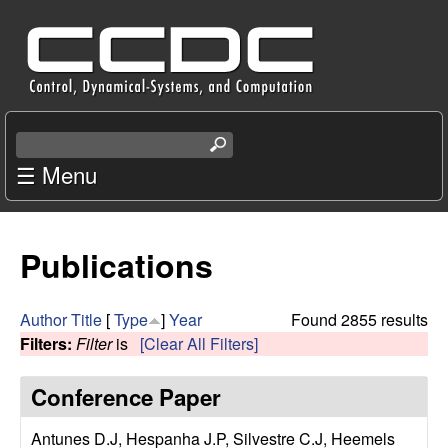
Skip
C
to
e
main
content
n
S
e
☰ Menu
t
a
r
e
c
Publications
r
h
t
f
h
Author
Title
[
Type
]
Year
Found 2855 results
i
Filters:
Filter
is
[Clear All Filters]
o
s
s
Conference Paper
r
i
t
Antunes D.J, Hespanha J.P, Silvestre C.J, Heemels