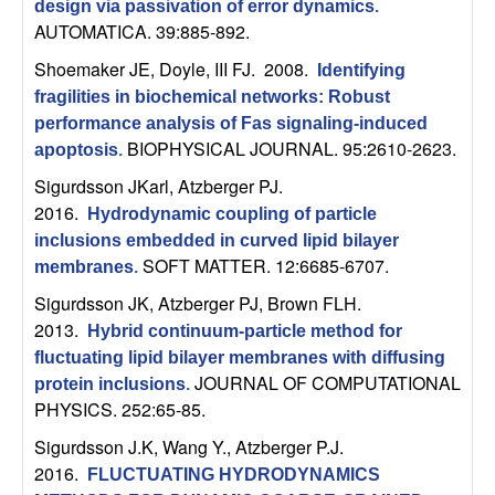
m
design via passivation of error dynamics
.
AUTOMATICA. 39:885-892.
p
Shoemaker JE, Doyle, III FJ
. 2008.
Identifying
u
fragilities in biochemical networks: Robust
performance analysis of Fas signaling-induced
t
BIOPHYSICAL JOURNAL. 95:2610-2623.
apoptosis
.
Sigurdsson JKarl, Atzberger PJ
.
a
2016.
Hydrodynamic coupling of particle
t
inclusions embedded in curved lipid bilayer
SOFT MATTER. 12:6685-6707.
membranes
.
i
Sigurdsson JK, Atzberger PJ, Brown FLH
.
2013.
Hybrid continuum-particle method for
o
fluctuating lipid bilayer membranes with diffusing
JOURNAL OF COMPUTATIONAL
protein inclusions
.
n
PHYSICS. 252:65-85.
|
Sigurdsson J.K, Wang Y., Atzberger P.J
.
2016.
FLUCTUATING HYDRODYNAMICS