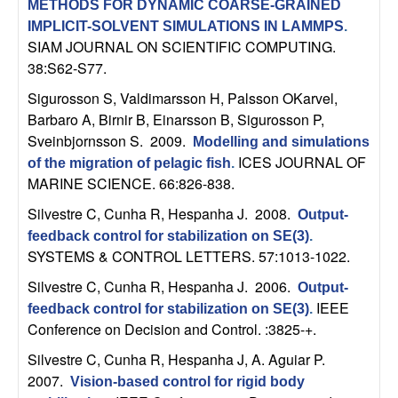
U
METHODS FOR DYNAMIC COARSE-GRAINED
IMPLICIT-SOLVENT SIMULATIONS IN LAMMPS
.
C
SIAM JOURNAL ON SCIENTIFIC COMPUTING.
38:S62-S77.
S
Sigurosson S, Valdimarsson H, Palsson OKarvel,
Barbaro A, Birnir B, Einarsson B, Sigurosson P,
a
Sveinbjornsson S
. 2009.
Modelling and simulations
ICES JOURNAL OF
n
of the migration of pelagic fish
.
MARINE SCIENCE. 66:826-838.
t
Silvestre C, Cunha R, Hespanha J
. 2008.
Output-
feedback control for stabilization on SE(3)
.
a
SYSTEMS & CONTROL LETTERS. 57:1013-1022.
Silvestre C, Cunha R, Hespanha J
. 2006.
B
Output-
IEEE
feedback control for stabilization on SE(3)
.
a
Conference on Decision and Control. :3825-+.
Silvestre C, Cunha R, Hespanha J, A. Aguiar P
.
r
2007.
Vision-based control for rigid body