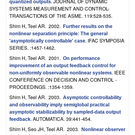
JOURNAL OF DYNAMIC
quantized outputs
.
t
SYSTEMS MEASUREMENT AND CONTROL-
TRANSACTIONS OF THE ASME. 119:528-535.
e
Shim H, Teel AR
. 2002.
Further results on the
nonlinear separation principle: The general
m
IFAC SYMPOSIA
'asymptotically controllable' case
.
SERIES. :1457-1462.
s
Shim H, Teel AR
. 2001.
On performance
a
improvement of an output feedback control for
IEEE
non-uniformly observable nonlinear systems
.
n
CONFERENCE ON DECISION AND CONTROL -
PROCEEDINGS. :1354-1359.
d
Shim H, Teel AR
. 2003.
Asymptotic controllability
C
and observability imply semiglobal practical
asymptotic stabilizability by sampled-data output
o
AUTOMATICA. 39:441-454.
feedback
.
Shim H, Seo JH, Teel AR
. 2003.
Nonlinear observer