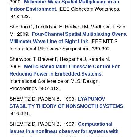
2009.
Millimeter-Wave Spatial Multiplexing in an
n
IEEE Globecom Workshops.
Indoor Environment
.
:418-423.
a
Sheldon C, Torkildson E, Rodwell M, Madhow U, Seo
m
M
. 2009.
Four-Channel Spatial Multiplexing Over a
IEEE MTT-S
Millimeter-Wave Line-of-Sight Link
.
i
International Microwave Symposium. :389-392.
Sherwood T, Brewer F, Hespanha J, Kataria N
.
c
2009.
Metric Based Multi-Timescale Control For
a
Reducing Power In Embedded Systems
.
International Conference on VLSI Design,
l
Proceedings. :407-412.
SHEVITZ D, PADEN B
. 1993.
LYAPUNOV
S
STABILITY THEORY OF NONSMOOTH SYSTEMS
.
:416-421.
y
SHEVITZ D, PADEN B
. 1997.
Computational
s
issues in a nonlinear observer for systems with