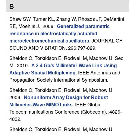
C
e
S
o
Shaw SW, Turner KL, Zhang W, Rhoads JF, DeMartini
BE, Moehlis J
. 2006.
Generalized parametric
n
resonance in electrostatically actuated
JOURNAL OF
t
microelectromechanical oscillators
.
SOUND AND VIBRATION. 296:797-829.
r
Sheldon C, Torkildson E, Rodwell M, Madhow U, Seo
M
. 2010.
A 2.4 Gb/s Millimeter-Wave Link Using
o
IEEE Antennas and
Adaptive Spatial Multiplexing
.
Propagation Society International Symposium.
l
Sheldon C, Torkildson E, Rodwell M, Madhow U
.
,
2009.
Nonuniform Array Design for Robust
IEEE Global
Millimeter-Wave MIMO Links
.
D
Telecommunications Conference (Globecom). :4826-
4832.
y
Sheldon C, Torkildson E, Rodwell M, Madhow U
.