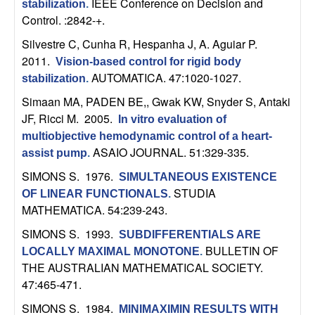
IEEE Conference on Decision and
stabilization
.
b
Control. :2842-+.
a
Silvestre C, Cunha R, Hespanha J, A. Aguiar P
.
2011.
Vision-based control for rigid body
r
AUTOMATICA. 47:1020-1027.
stabilization
.
Simaan MA, PADEN BE,, Gwak KW, Snyder S, Antaki
a
JF, Ricci M
. 2005.
In vitro evaluation of
multiobjective hemodynamic control of a heart-
ASAIO JOURNAL. 51:329-335.
assist pump
.
SIMONS S
. 1976.
SIMULTANEOUS EXISTENCE
STUDIA
OF LINEAR FUNCTIONALS
.
MATHEMATICA. 54:239-243.
SIMONS S
. 1993.
SUBDIFFERENTIALS ARE
BULLETIN OF
LOCALLY MAXIMAL MONOTONE
.
THE AUSTRALIAN MATHEMATICAL SOCIETY.
47:465-471.
SIMONS S
. 1984.
MINIMAXIMIN RESULTS WITH