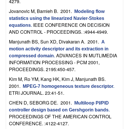
4279.
b
Jovanovic M, Bamieh B
. 2001.
Modeling flow
a
statistics using the linearized Navier-Stokes
IEEE CONFERENCE ON DECISION
equations
.
r
AND CONTROL - PROCEEDINGS. :4944-4949.
Manjunath BS, Sun XD, Divakaran A
. 2001.
A
a
motion activity descriptor and its extraction in
ADVANCES IN MUTLIMEDIA
compressed domain
.
INFORMATION PROCESSING - PCM 2001,
PROCEEDINGS. 2195:450-457.
Kim M, Ro YM, Kang HK, Kim J, Manjunath BS
.
2001.
MPEG-7 homogeneous texture descriptor
.
ETRI JOURNAL. 23:41-51.
CHEN D, SEBORG DE
. 2001.
Multiloop PI/PID
controller design based on Gershgorin bands
.
PROCEEDINGS OF THE AMERICAN CONTROL
CONFERENCE. :4122-4127.