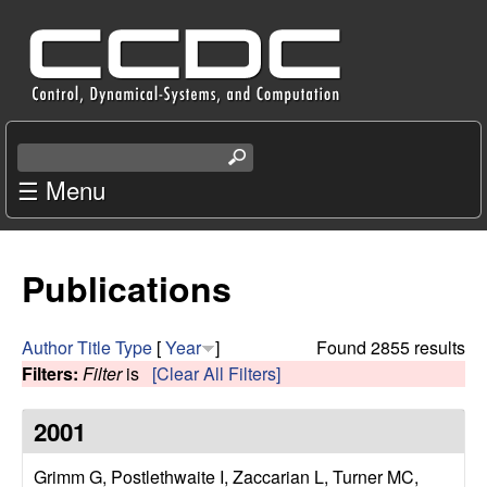
Skip
C
to
e
main
content
n
S
e
☰ Menu
t
a
r
e
c
Publications
r
h
t
f
h
Author
Title
Type
[
Year
]
Found 2855 results
i
Filters:
Filter
is
[Clear All Filters]
o
s
s
2001
r
i
t
Grimm G, Postlethwaite I, Zaccarian L, Turner MC,