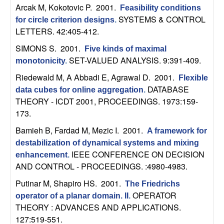
n
Arcak M, Kokotovic P
. 2001.
Feasibility conditions
SYSTEMS & CONTROL
for circle criterion designs
.
a
LETTERS. 42:405-412.
SIMONS S
. 2001.
Five kinds of maximal
m
SET-VALUED ANALYSIS. 9:391-409.
monotonicity
.
i
Riedewald M, A Abbadi E, Agrawal D
. 2001.
Flexible
DATABASE
data cubes for online aggregation
.
c
THEORY - ICDT 2001, PROCEEDINGS. 1973:159-
173.
a
Bamieh B, Fardad M, Mezic I
. 2001.
A framework for
l
destabilization of dynamical systems and mixing
IEEE CONFERENCE ON DECISION
enhancement
.
AND CONTROL - PROCEEDINGS. :4980-4983.
S
Putinar M, Shapiro HS
. 2001.
The Friedrichs
y
OPERATOR
operator of a planar domain. II
.
THEORY : ADVANCES AND APPLICATIONS.
s
127:519-551.