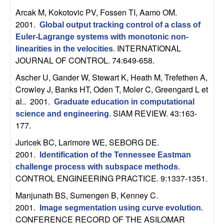
t
Arcak M, Kokotovic PV, Fossen TI, Aamo OM
.
2001.
Global output tracking control of a class of
e
Euler-Lagrange systems with monotonic non-
INTERNATIONAL
linearities in the velocities
.
m
JOURNAL OF CONTROL. 74:649-658.
Ascher U, Gander W, Stewart K, Heath M, Trefethen A,
s
Crowley J, Banks HT, Oden T, Moler C, Greengard L et
al.
. 2001.
Graduate education in computational
a
SIAM REVIEW. 43:163-
science and engineering
.
177.
n
Juricek BC, Larimore WE, SEBORG DE
.
d
2001.
Identification of the Tennessee Eastman
challenge process with subspace methods
.
C
CONTROL ENGINEERING PRACTICE. 9:1337-1351.
Manjunath BS, Sumengen B, Kenney C
.
o
2001.
Image segmentation using curve evolution
.
CONFERENCE RECORD OF THE ASILOMAR