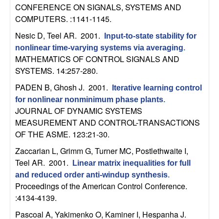
m
CONFERENCE ON SIGNALS, SYSTEMS AND
p
COMPUTERS. :1141-1145.
Nesic D, Teel AR
. 2001.
Input-to-state stability for
u
nonlinear time-varying systems via averaging
.
MATHEMATICS OF CONTROL SIGNALS AND
t
SYSTEMS. 14:257-280.
a
PADEN B, Ghosh J
. 2001.
Iterative learning control
for nonlinear nonminimum phase plants
.
t
JOURNAL OF DYNAMIC SYSTEMS
MEASUREMENT AND CONTROL-TRANSACTIONS
i
OF THE ASME. 123:21-30.
Zaccarian L, Grimm G, Turner MC, Postlethwaite I,
o
Teel AR
. 2001.
Linear matrix inequalities for full
n
and reduced order anti-windup synthesis
.
Proceedings of the American Control Conference.
|
:4134-4139.
Pascoal A, Yakimenko O, Kaminer I, Hespanha J
.