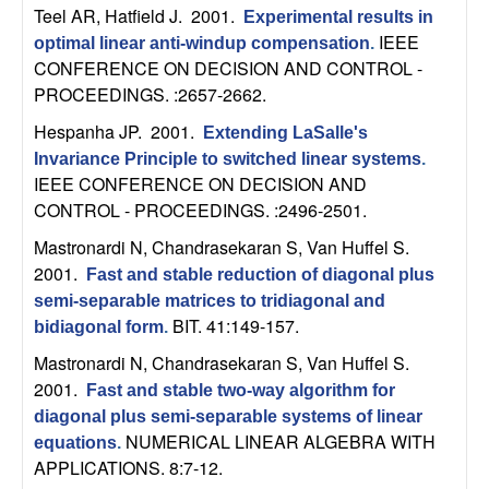
C
e
Teel AR, Hatfield J
. 2001.
Experimental results in
IEEE
optimal linear anti-windup compensation
.
o
CONFERENCE ON DECISION AND CONTROL -
PROCEEDINGS. :2657-2662.
n
Hespanha JP
. 2001.
Extending LaSalle's
t
Invariance Principle to switched linear systems
.
IEEE CONFERENCE ON DECISION AND
r
CONTROL - PROCEEDINGS. :2496-2501.
Mastronardi N, Chandrasekaran S, Van Huffel S
.
o
2001.
Fast and stable reduction of diagonal plus
l
semi-separable matrices to tridiagonal and
BIT. 41:149-157.
bidiagonal form
.
,
Mastronardi N, Chandrasekaran S, Van Huffel S
.
2001.
Fast and stable two-way algorithm for
D
diagonal plus semi-separable systems of linear
NUMERICAL LINEAR ALGEBRA WITH
equations
.
y
APPLICATIONS. 8:7-12.