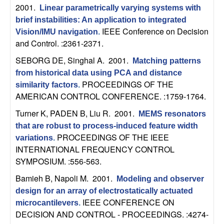
U
2001.
Linear parametrically varying systems with
brief instabilities: An application to integrated
C
IEEE Conference on Decision
Vision/IMU navigation
.
and Control. :2361-2371.
S
SEBORG DE, Singhal A
. 2001.
Matching patterns
a
from historical data using PCA and distance
PROCEEDINGS OF THE
similarity factors
.
n
AMERICAN CONTROL CONFERENCE. :1759-1764.
Turner K, PADEN B, Liu R
. 2001.
MEMS resonators
t
that are robust to process-induced feature width
PROCEEDINGS OF THE IEEE
a
variations
.
INTERNATIONAL FREQUENCY CONTROL
SYMPOSIUM. :556-563.
B
Bamieh B, Napoli M
. 2001.
Modeling and observer
a
design for an array of electrostatically actuated
IEEE CONFERENCE ON
microcantilevers
.
r
DECISION AND CONTROL - PROCEEDINGS. :4274-