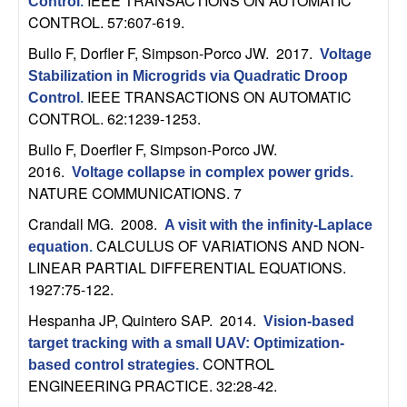
m
IEEE TRANSACTIONS ON AUTOMATIC
Control
.
CONTROL. 57:607-619.
p
Bullo F, Dorfler F, Simpson-Porco JW
. 2017.
Voltage
u
Stabilization in Microgrids via Quadratic Droop
IEEE TRANSACTIONS ON AUTOMATIC
Control
.
t
CONTROL. 62:1239-1253.
Bullo F, Doerfler F, Simpson-Porco JW
.
a
2016.
Voltage collapse in complex power grids
.
NATURE COMMUNICATIONS. 7
t
Crandall MG
. 2008.
A visit with the infinity-Laplace
i
CALCULUS OF VARIATIONS AND NON-
equation
.
LINEAR PARTIAL DIFFERENTIAL EQUATIONS.
o
1927:75-122.
Hespanha JP, Quintero SAP
. 2014.
Vision-based
n
target tracking with a small UAV: Optimization-
CONTROL
|
based control strategies
.
ENGINEERING PRACTICE. 32:28-42.