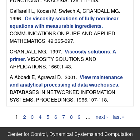
FUNCTIONAL ANALYSIS. 125:111-148.
b
Caffarelli L, Kocan M, Swiech A, CRANDALL MG
.
1996.
a
On viscosity solutions of fully nonlinear
equations with measurable ingredients
.
r
COMMUNICATIONS ON PURE AND APPLIED
MATHEMATICS. 49:365-397.
a
CRANDALL MG
. 1997.
Viscosity solutions: A
VISCOSITY SOLUTIONS AND
primer
.
APPLICATIONS. 1660:1-43.
A Abbadi E, Agrawal D
. 2001.
View maintenance
and analytical processing at data warehouses
.
DATABASES IN NETWORKED INFORMATION
SYSTEMS, PROCEEDINGS. 1966:107-118.
1
2
3
4
5
6
7
8
9
…
next ›
last »
P
Center for Control, Dynamical Systems and Computation
a