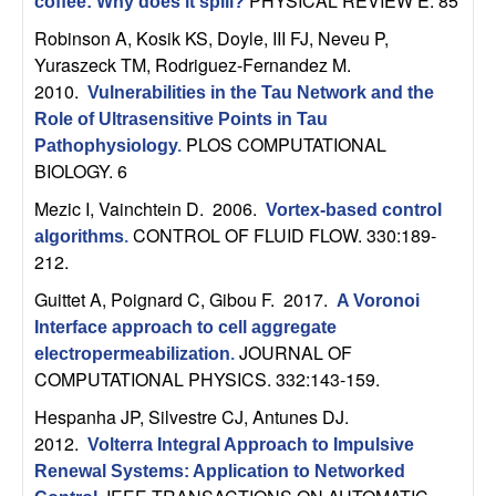
PHYSICAL REVIEW E. 85
coffee: Why does it spill?
t
Robinson A, Kosik KS, Doyle, III FJ, Neveu P,
Yuraszeck TM, Rodriguez-Fernandez M
.
e
2010.
Vulnerabilities in the Tau Network and the
Role of Ultrasensitive Points in Tau
m
PLOS COMPUTATIONAL
Pathophysiology
.
BIOLOGY. 6
s
Mezic I, Vainchtein D
. 2006.
Vortex-based control
a
CONTROL OF FLUID FLOW. 330:189-
algorithms
.
212.
n
Guittet A, Poignard C, Gibou F
. 2017.
A Voronoi
Interface approach to cell aggregate
d
JOURNAL OF
electropermeabilization
.
COMPUTATIONAL PHYSICS. 332:143-159.
C
Hespanha JP, Silvestre CJ, Antunes DJ
.
o
2012.
Volterra Integral Approach to Impulsive
Renewal Systems: Application to Networked