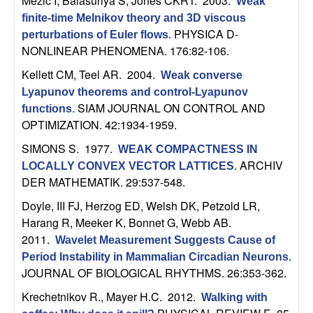
Mezic I, Balasuriya S, Jones CKRT
. 2003.
Weak
n
finite-time Melnikov theory and 3D viscous
PHYSICA D-
perturbations of Euler flows
.
a
NONLINEAR PHENOMENA. 176:82-106.
m
Kellett CM, Teel AR
. 2004.
Weak converse
Lyapunov theorems and control-Lyapunov
i
SIAM JOURNAL ON CONTROL AND
functions
.
OPTIMIZATION. 42:1934-1959.
c
SIMONS S
. 1977.
WEAK COMPACTNESS IN
ARCHIV
LOCALLY CONVEX VECTOR LATTICES
.
a
DER MATHEMATIK. 29:537-548.
l
Doyle, III FJ, Herzog ED, Welsh DK, Petzold LR,
Harang R, Meeker K, Bonnet G, Webb AB
.
S
2011.
Wavelet Measurement Suggests Cause of
Period Instability in Mammalian Circadian Neurons
.
y
JOURNAL OF BIOLOGICAL RHYTHMS. 26:353-362.
Krechetnikov R., Mayer H.C
. 2012.
s
Walking with