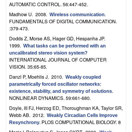
C
e
AUTOMATIC CONTROL. 56:447-452.
o
Madhow U
. 2008.
Wireless communication
.
FUNDAMENTALS OF DIGITAL COMMUNICATION.
n
:379-473.
Dodds Z, Morse AS, Hager GD, Hespanha JP
.
t
1999.
What tasks can be performed with an
uncalibrated stereo vision system?
r
INTERNATIONAL JOURNAL OF COMPUTER
VISION. 35:65-85.
o
Danzl P, Moehlis J
. 2010.
Weakly coupled
l
parametrically forced oscillator networks:
existence, stability, and symmetry of solutions
.
,
NONLINEAR DYNAMICS. 59:661-680.
Doyle, III FJ, Herzog ED, Thoroughman KA, Taylor SR,
D
Webb AB
. 2012.
Weakly Circadian Cells Improve
y
PLOS COMPUTATIONAL BIOLOGY. 8
Resynchrony
.