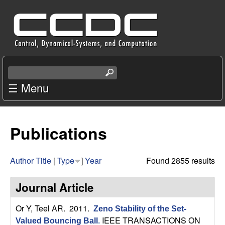
Skip
C
to
e
main
content
n
S
e
☰ Menu
t
a
r
e
c
Publications
r
h
t
f
h
Author
Title
[
Type
]
Year
Found 2855 results
i
o
s
Journal Article
s
r
i
Or Y, Teel AR
. 2011.
Zeno Stability of the Set-
t
IEEE TRANSACTIONS ON
Valued Bouncing Ball
.