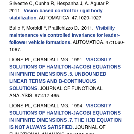
U
Silvestre C, Cunha R, Hespanha J, A. Aguiar P
.
2011.
Vision-based control for rigid body
C
AUTOMATICA. 47:1020-1027.
stabilization
.
Bullo F, Morbidi F, Prattichizzo D
. 2011.
S
Visibility
maintenance via controlled invariance for leader-
a
AUTOMATICA. 47:1060-
follower vehicle formations
.
1067.
n
LIONS PL, CRANDALL MG
. 1991.
VISCOSITY
SOLUTIONS OF HAMILTON-JACOBI EQUATIONS
t
IN INFINITE DIMENSIONS .5. UNBOUNDED
LINEAR TERMS AND B-CONTINUOUS
a
JOURNAL OF FUNCTIONAL
SOLUTIONS
.
ANALYSIS. 97:417-465.
B
LIONS PL, CRANDALL MG
. 1994.
VISCOSITY
a
SOLUTIONS OF HAMILTON-JACOBI EQUATIONS
IN INFINITE DIMENSIONS .7. THE HJB EQUATION
r
JOURNAL OF
IS NOT ALWAYS SATISFIED
.