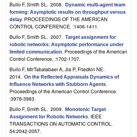
U
Bullo F, Smith SL
. 2008.
Dynamic multi-agent team
forming: Asymptotic results on throughput versus
C
PROCEEDINGS OF THE AMERICAN
delay
.
CONTROL CONFERENCE. :1406-1411.
S
Bullo F, Smith SL
. 2007.
Target assignment for
a
robotic networks: Asymptotic performance under
Proceedings of the American
limited communication
.
n
Control Conference. :1702-1707.
Bullo F, MirTabatabaei A, Jia P, Friedkin NE
.
t
2014.
On the Reflected Appraisals Dynamics of
a
Influence Networks with Stubborn Agents
.
Proceedings of the American Control Conference.
:3978-3983.
B
Bullo F, Smith SL
. 2009.
Monotonic Target
a
IEEE
Assignment for Robotic Networks
.
TRANSACTIONS ON AUTOMATIC CONTROL.
r
54:2042-2057.