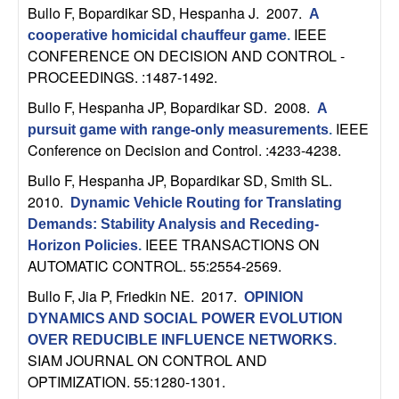
m
Bullo F, Bopardikar SD, Hespanha J
. 2007.
A
p
IEEE
cooperative homicidal chauffeur game
.
CONFERENCE ON DECISION AND CONTROL -
u
PROCEEDINGS. :1487-1492.
Bullo F, Hespanha JP, Bopardikar SD
. 2008.
A
t
IEEE
pursuit game with range-only measurements
.
Conference on Decision and Control. :4233-4238.
a
Bullo F, Hespanha JP, Bopardikar SD, Smith SL
.
t
2010.
Dynamic Vehicle Routing for Translating
Demands: Stability Analysis and Receding-
i
IEEE TRANSACTIONS ON
Horizon Policies
.
AUTOMATIC CONTROL. 55:2554-2569.
o
Bullo F, Jia P, Friedkin NE
. 2017.
OPINION
n
DYNAMICS AND SOCIAL POWER EVOLUTION
OVER REDUCIBLE INFLUENCE NETWORKS
.
|
SIAM JOURNAL ON CONTROL AND
OPTIMIZATION. 55:1280-1301.