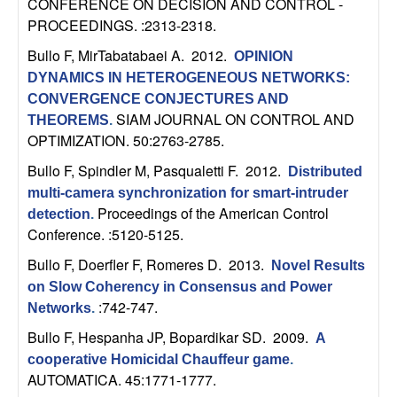
CONFERENCE ON DECISION AND CONTROL -
n
PROCEEDINGS. :2313-2318.
a
Bullo F, MirTabatabaei A
. 2012.
OPINION
DYNAMICS IN HETEROGENEOUS NETWORKS:
m
CONVERGENCE CONJECTURES AND
SIAM JOURNAL ON CONTROL AND
THEOREMS
.
i
OPTIMIZATION. 50:2763-2785.
Bullo F, Spindler M, Pasqualetti F
. 2012.
c
Distributed
multi-camera synchronization for smart-intruder
Proceedings of the American Control
a
detection
.
Conference. :5120-5125.
l
Bullo F, Doerfler F, Romeres D
. 2013.
Novel Results
on Slow Coherency in Consensus and Power
S
:742-747.
Networks
.
y
Bullo F, Hespanha JP, Bopardikar SD
. 2009.
A
cooperative Homicidal Chauffeur game
.
s
AUTOMATICA. 45:1771-1777.