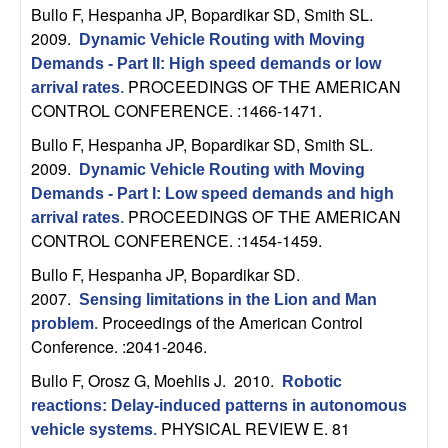
Bullo F, Hespanha JP, Bopardikar SD, Smith SL
.
t
2009.
Dynamic Vehicle Routing with Moving
Demands - Part II: High speed demands or low
e
PROCEEDINGS OF THE AMERICAN
arrival rates
.
CONTROL CONFERENCE. :1466-1471.
m
Bullo F, Hespanha JP, Bopardikar SD, Smith SL
.
s
2009.
Dynamic Vehicle Routing with Moving
Demands - Part I: Low speed demands and high
a
PROCEEDINGS OF THE AMERICAN
arrival rates
.
CONTROL CONFERENCE. :1454-1459.
n
Bullo F, Hespanha JP, Bopardikar SD
.
2007.
d
Sensing limitations in the Lion and Man
Proceedings of the American Control
problem
.
C
Conference. :2041-2046.
Bullo F, Orosz G, Moehlis J
. 2010.
Robotic
o
reactions: Delay-induced patterns in autonomous
PHYSICAL REVIEW E. 81
vehicle systems
.