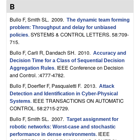
C
e
B
o
Bullo F, Smith SL
. 2009.
The dynamic team forming
problem: Throughput and delay for unbiased
n
SYSTEMS & CONTROL LETTERS. 58:709-
policies
.
715.
t
Bullo F, Carli R, Dandach SH
. 2010.
Accuracy and
r
Decision Time for a Class of Sequential Decision
IEEE Conference on Decision
Aggregation Rules
.
o
and Control. :4777-4782.
Bullo F, Doerfler F, Pasqualetti F
. 2013.
l
Attack
Detection and Identification in Cyber-Physical
,
IEEE TRANSACTIONS ON AUTOMATIC
Systems
.
CONTROL. 58:2715-2729.
D
Bullo F, Smith SL
. 2007.
Target assignment for
robotic networks: Worst-case and stochastic
y
IEEE
performance in dense environments
.