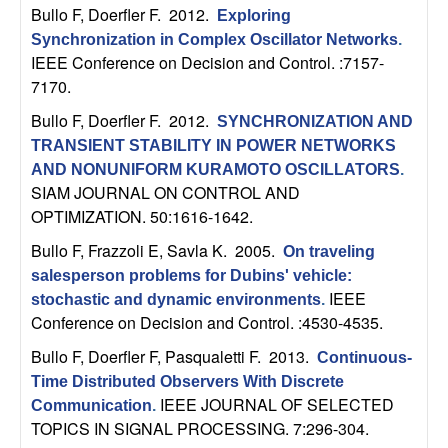
b
Bullo F, Doerfler F
. 2012.
Exploring
Synchronization in Complex Oscillator Networks
.
a
IEEE Conference on Decision and Control. :7157-
7170.
r
Bullo F, Doerfler F
. 2012.
SYNCHRONIZATION AND
TRANSIENT STABILITY IN POWER NETWORKS
a
AND NONUNIFORM KURAMOTO OSCILLATORS
.
SIAM JOURNAL ON CONTROL AND
OPTIMIZATION. 50:1616-1642.
Bullo F, Frazzoli E, Savla K
. 2005.
On traveling
salesperson problems for Dubins' vehicle:
IEEE
stochastic and dynamic environments
.
Conference on Decision and Control. :4530-4535.
Bullo F, Doerfler F, Pasqualetti F
. 2013.
Continuous-
Time Distributed Observers With Discrete
IEEE JOURNAL OF SELECTED
Communication
.
TOPICS IN SIGNAL PROCESSING. 7:296-304.