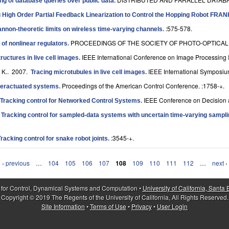
ng of database queries over public data
.
 High Order Partial Feedback Linearization to Control the Hopping Robot FRA
:575-578.
nnon-theoretic limits on wireless time-varying channels
.
PROCEEDINGS OF THE SOCIETY OF PHOTO-OPTICAL I
 of nonlinear regulators
.
IEEE International Conference on Image Processing 
tructures in live cell images
.
 K.
. 2007.
IEEE International Symposiu
Tracing microtubules in live cell images
.
Proceedings of the American Control Conference. :1758-+.
underactuated systems
.
IEEE Conference on Decision a
Tracking control for Networked Control Systems
.
.
Tracking control for sampled-data systems with uncertain time-varying sampli
:3545-+.
Tracking control for snake robot joints
.
‹ previous
…
104
105
106
107
108
109
110
111
112
…
next ›
 for Control, Dynamical Systems and Computation •
University of California, Santa
Copyright © 2019 The Regents of the University of California, All Rights Reserved.
Site Information
•
Terms of Use
•
Privacy
•
User Login