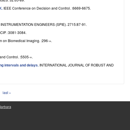
IEEE Conference on Decision and Control. :6669-6675.
NK
.
NSTRUMENTATION ENGINEERS (SPIE). 2715:87-91.
ICIP. :3081-3084.
m on Biomedical Imaging. :296-+.
nd Control. :5505-+.
INTERNATIONAL JOURNAL OF ROBUST AND
ng intervals and delays
.
last »
 Barbara