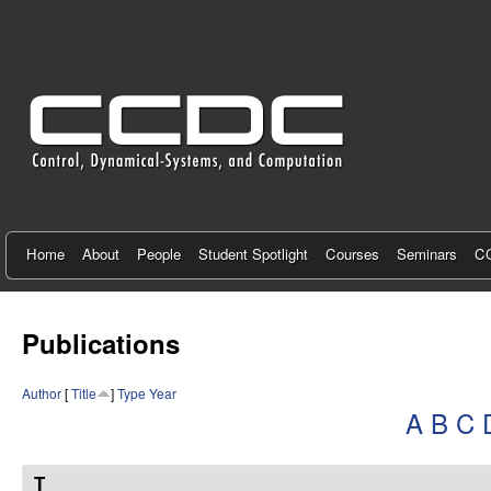
C
e
n
t
e
r
f
Home
About
People
Student Spotlight
Courses
Seminars
CC
o
r
Publications
C
Author
[
Title
]
Type
Year
o
A
B
C
n
t
T