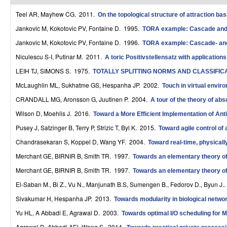
r
Teel AR, Mayhew CG
. 2011.
On the topological structure of attraction basi
o
Jankovic M, Kokotovic PV, Fontaine D
. 1995.
TORA example: Cascade and p
Jankovic M, Kokotovic PV, Fontaine D
. 1996.
TORA example: Cascade- and 
l
Niculescu S-I, Putinar M
. 2011.
A toric Positivstellensatz with application
,
LEIH TJ, SIMONS S
. 1975.
TOTALLY SPLITTING NORMS AND CLASSIFI
D
McLaughlin ML, Sukhatme GS, Hespanha JP
. 2002.
Touch in virtual envir
y
CRANDALL MG, Aronsson G, Juutinen P
. 2004.
A tour of the theory of abs
n
Wilson D, Moehlis J
. 2016.
Toward a More Efficient Implementation of Antif
Pusey J, Satzinger B, Terry P, Strizic T, Byl K
. 2015.
Toward agile control of
a
Chandrasekaran S, Koppel D, Wang YF
. 2004.
Toward real-time, physicall
m
Merchant GE, BIRNIR B, Smith TR
. 1997.
Towards an elementary theory of 
i
Merchant GE, BIRNIR B, Smith TR
. 1997.
Towards an elementary theory of 
c
El-Saban M., Bi Z., Vu N., Manjunath B.S, Sumengen B., Fedorov D., Byun J.
Sivakumar H, Hespanha JP
. 2013.
a
Towards modularity in biological networ
Yu HL, A Abbadi E, Agrawal D
. 2003.
Towards optimal I/O scheduling for
l
Agrawal D, Abbadi AEl, Wang S
. 2014.