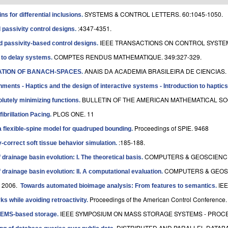
SYSTEMS & CONTROL LETTERS. 60:1045-1050.
ns for differential inclusions
.
:4347-4351.
assivity control designs
.
IEEE TRANSACTIONS ON CONTROL SYSTEM
passivity-based control designs
.
COMPTES RENDUS MATHEMATIQUE. 349:327-329.
s to delay systems
.
ANAIS DA ACADEMIA BRASILEIRA DE CIENCIAS. 
CATION OF BANACH-SPACES
.
onments - Haptics and the design of interactive systems - Introduction to haptics
BULLETIN OF THE AMERICAN MATHEMATICAL SOCI
olutely minimizing functions
.
PLOS ONE. 11
ibrillation Pacing
.
Proceedings of SPIE. 9468
 a flexible-spine model for quadruped bounding
.
:185-188.
y-correct soft tissue behavior simulation
.
COMPUTERS & GEOSCIENCES
drainage basin evolution: I. The theoretical basis
.
COMPUTERS & GEOSC
drainage basin evolution: II. A computational evaluation
.
. 2006.
IEE
Towards automated bioimage analysis: From features to semantics
.
Proceedings of the American Control Conference.
ks while avoiding retroactivity
.
IEEE SYMPOSIUM ON MASS STORAGE SYSTEMS - PROCEE
 MEMS-based storage
.
DISTRIBUTED AND PARALLEL DATABAS