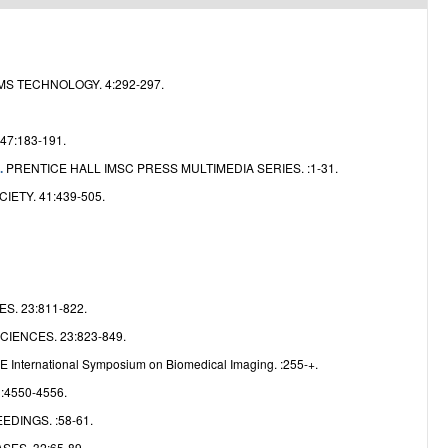
e
S TECHNOLOGY. 4:292-297.
47:183-191.
PRENTICE HALL IMSC PRESS MULTIMEDIA SERIES. :1-31.
.
ETY. 41:439-505.
. 23:811-822.
IENCES. 23:823-849.
E International Symposium on Biomedical Imaging. :255-+.
 :4550-4556.
DINGS. :58-61.
ES. 32:65-89.