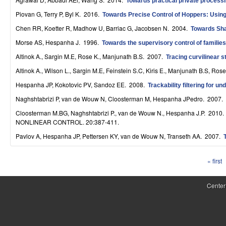
Towards practical private processi
S
Piovan G, Terry P, Byl K
. 2016.
Towards Precise Control of Hoppers: Using
y
Chen RR, Koetter R, Madhow U, Barriac G, Jacobsen N
. 2004.
Towards Sha
s
Morse AS, Hespanha J
. 1996.
Towards the supervisory control of families
Altinok A., Sargin M.E, Rose K., Manjunath B.S
. 2007.
Tracing curvilinear s
t
Altinok A., Wilson L., Sargin M.E, Feinstein S.C, Kiris E., Manjunath B.S, Rose
e
Hespanha JP, Kokotovic PV, Sandoz EE
. 2008.
Trackability filtering for 
m
Naghshtabrizi P, van de Wouw N, Cloosterman M, Hespanha JPedro
. 2007.
s
Cloosterman M.BG, Naghshtabrizi P., van de Wouw N., Hespanha J.P
. 2010
NONLINEAR CONTROL. 20:387-411.
a
Pavlov A, Hespanha JP, Pettersen KY, van de Wouw N, Transeth AA
. 2007.
n
« first
d
P
C
a
Center
o
g
e
m