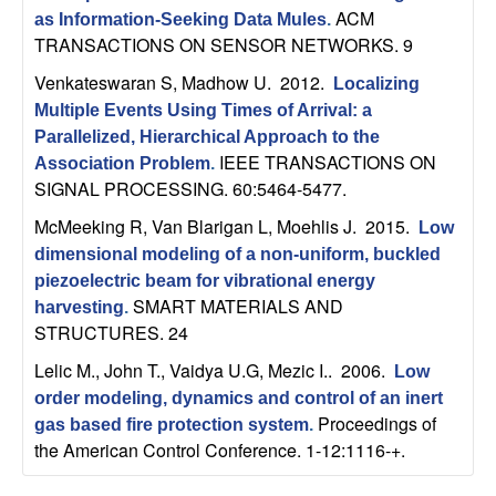
ACM
as Information-Seeking Data Mules
.
TRANSACTIONS ON SENSOR NETWORKS. 9
Venkateswaran S, Madhow U
. 2012.
Localizing
Multiple Events Using Times of Arrival: a
Parallelized, Hierarchical Approach to the
IEEE TRANSACTIONS ON
Association Problem
.
SIGNAL PROCESSING. 60:5464-5477.
McMeeking R, Van Blarigan L, Moehlis J
. 2015.
Low
dimensional modeling of a non-uniform, buckled
piezoelectric beam for vibrational energy
SMART MATERIALS AND
harvesting
.
STRUCTURES. 24
Lelic M., John T., Vaidya U.G, Mezic I.
. 2006.
Low
order modeling, dynamics and control of an inert
Proceedings of
gas based fire protection system
.
the American Control Conference. 1-12:1116-+.