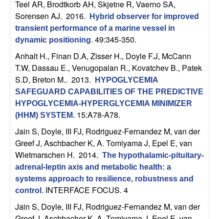
m
Teel AR, Brodtkorb AH, Skjetne R, Vaerno SA,
Sorensen AJ
. 2016.
p
Hybrid observer for improved
transient performance of a marine vessel in
49:345-350.
u
dynamic positioning
.
Anhalt H., Finan D.A, Zisser H., Doyle F.J, McCann
t
T.W, Dassau E., Venugopalan R., Kovatchev B., Patek
S.D, Breton M.
. 2013.
HYPOGLYCEMIA
a
SAFEGUARD CAPABILITIES OF THE PREDICTIVE
HYPOGLYCEMIA-HYPERGLYCEMIA MINIMIZER
t
15:A78-A78.
(HHM) SYSTEM
.
i
Jain S, Doyle, III FJ, Rodriguez-Fernandez M, van der
Greef J, Aschbacher K, A. Tomiyama J, Epel E, van
o
Wietmarschen H
. 2014.
The hypothalamic-pituitary-
adrenal-leptin axis and metabolic health: a
n
systems approach to resilience, robustness and
INTERFACE FOCUS. 4
control
.
|
Jain S, Doyle, III FJ, Rodriguez-Fernandez M, van der
Greef J, Aschbacher K, A. Tomiyama J, Epel E, van