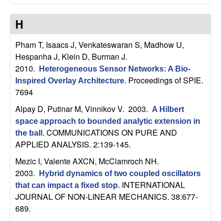
t
H
e
Pham T, Isaacs J, Venkateswaran S, Madhow U,
Hespanha J, Klein D, Burman J
.
m
2010.
Heterogeneous Sensor Networks: A Bio-
s
Proceedings of SPIE.
Inspired Overlay Architecture
.
7694
a
Alpay D, Putinar M, Vinnikov V
. 2003.
A Hilbert
space approach to bounded analytic extension in
n
COMMUNICATIONS ON PURE AND
the ball
.
APPLIED ANALYSIS. 2:139-145.
d
Mezic I, Valente AXCN, McClamroch NH
.
C
2003.
Hybrid dynamics of two coupled oscillators
INTERNATIONAL
that can impact a fixed stop
.
o
JOURNAL OF NON-LINEAR MECHANICS. 38:677-
689.