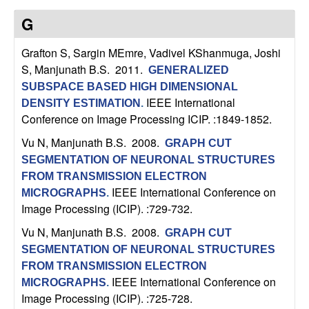
n
G
a
Grafton S, Sargin MEmre, Vadivel KShanmuga, Joshi
S, Manjunath B.S
. 2011.
m
GENERALIZED
SUBSPACE BASED HIGH DIMENSIONAL
IEEE International
i
DENSITY ESTIMATION
.
Conference on Image Processing ICIP. :1849-1852.
c
Vu N, Manjunath B.S
. 2008.
GRAPH CUT
SEGMENTATION OF NEURONAL STRUCTURES
a
FROM TRANSMISSION ELECTRON
IEEE International Conference on
MICROGRAPHS
.
l
Image Processing (ICIP). :729-732.
S
Vu N, Manjunath B.S
. 2008.
GRAPH CUT
SEGMENTATION OF NEURONAL STRUCTURES
y
FROM TRANSMISSION ELECTRON
IEEE International Conference on
MICROGRAPHS
.
s
Image Processing (ICIP). :725-728.