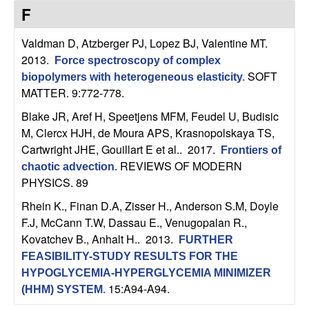
C
e
F
o
Valdman D, Atzberger PJ, Lopez BJ, Valentine MT
.
2013.
Force spectroscopy of complex
n
SOFT
biopolymers with heterogeneous elasticity
.
MATTER. 9:772-778.
t
Blake JR, Aref H, Speetjens MFM, Feudel U, Budisic
r
M, Clercx HJH, de Moura APS, Krasnopolskaya TS,
Cartwright JHE, Gouillart E et al.
. 2017.
Frontiers of
o
REVIEWS OF MODERN
chaotic advection
.
PHYSICS. 89
l
Rhein K., Finan D.A, Zisser H., Anderson S.M, Doyle
,
F.J, McCann T.W, Dassau E., Venugopalan R.,
Kovatchev B., Anhalt H.
. 2013.
FURTHER
D
FEASIBILITY-STUDY RESULTS FOR THE
HYPOGLYCEMIA-HYPERGLYCEMIA MINIMIZER
y
15:A94-A94.
(HHM) SYSTEM
.