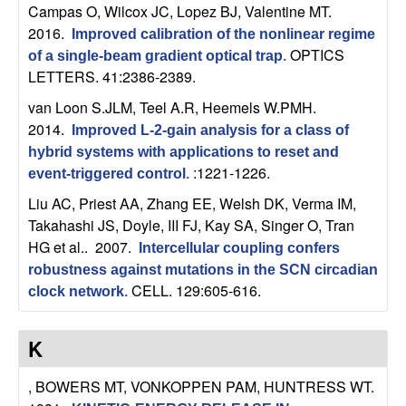
Campas O, Wilcox JC, Lopez BJ, Valentine MT
.
b
2016.
Improved calibration of the nonlinear regime
a
OPTICS
of a single-beam gradient optical trap
.
LETTERS. 41:2386-2389.
r
van Loon S.JLM, Teel A.R, Heemels W.PMH
.
2014.
Improved L-2-gain analysis for a class of
a
hybrid systems with applications to reset and
:1221-1226.
event-triggered control
.
Liu AC, Priest AA, Zhang EE, Welsh DK, Verma IM,
Takahashi JS, Doyle, III FJ, Kay SA, Singer O, Tran
HG et al.
. 2007.
Intercellular coupling confers
robustness against mutations in the SCN circadian
CELL. 129:605-616.
clock network
.
K
, BOWERS MT, VONKOPPEN PAM, HUNTRESS WT
.