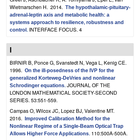
U
Wietmarschen H
. 2014.
The hypothalamic-pituitary-
C
adrenal-leptin axis and metabolic health: a
systems approach to resilience, robustness and
S
INTERFACE FOCUS. 4
control
.
a
I
n
BIRNIR B, Ponce G, Svanstedt N, Vega L, Kenig CE
.
1996.
On the ill-posedness of the IVP for the
t
generalized Korteweg-DeVries and nonlinear
JOURNAL OF THE
Schrodinger equations
.
a
LONDON MATHEMATICAL SOCIETY-SECOND
SERIES. 53:551-559.
B
Campas O, Wilcox JC, Lopez BJ, Valentine MT
.
a
2016.
Improved Calibration Method for the
Nonlinear Regime of a Single-Beam Optical Trap
r
110:500A-500A.
Allows Higher Force Applications
.