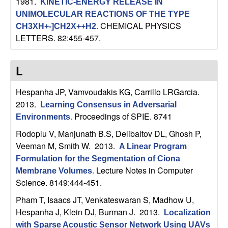
1981.
KINETIC-ENERGY RELEASE IN
UNIMOLECULAR REACTIONS OF THE TYPE
CHEMICAL PHYSICS
CH3XH+-]CH2X++H2
.
LETTERS. 82:455-457.
L
Hespanha JP, Vamvoudakis KG, Carrillo LRGarcia
.
2013.
Learning Consensus in Adversarial
Proceedings of SPIE. 8741
Environments
.
Rodoplu V, Manjunath B.S, Delibaltov DL, Ghosh P,
Veeman M, Smith W
. 2013.
A Linear Program
Formulation for the Segmentation of Ciona
Lecture Notes in Computer
Membrane Volumes
.
Science. 8149:444-451.
Pham T, Isaacs JT, Venkateswaran S, Madhow U,
Hespanha J, Klein DJ, Burman J
. 2013.
Localization
with Sparse Acoustic Sensor Network Using UAVs