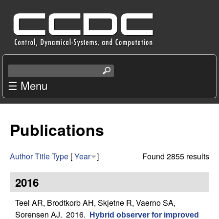
Skip
C
to
e
main
content
n
S
e
☰ Menu
t
a
r
e
c
Publications
r
h
t
f
h
Author
Title
Type
[
Year
]
Found 2855 results
i
o
s
2016
s
r
i
Teel AR, Brodtkorb AH, Skjetne R, Vaerno SA,
t
Sorensen AJ
. 2016.
Hybrid observer for improved