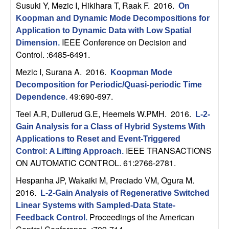
Susuki Y, Mezic I, Hikihara T, Raak F
. 2016.
On
t
Koopman and Dynamic Mode Decompositions for
Application to Dynamic Data with Low Spatial
e
IEEE Conference on Decision and
Dimension
.
Control. :6485-6491.
m
Mezic I, Surana A
. 2016.
Koopman Mode
s
Decomposition for Periodic/Quasi-periodic Time
49:690-697.
Dependence
.
a
Teel A.R, Dullerud G.E, Heemels W.PMH
. 2016.
L-2-
Gain Analysis for a Class of Hybrid Systems With
n
Applications to Reset and Event-Triggered
IEEE TRANSACTIONS
Control: A Lifting Approach
.
d
ON AUTOMATIC CONTROL. 61:2766-2781.
C
Hespanha JP, Wakaiki M, Preciado VM, Ogura M
.
2016.
L-2-Gain Analysis of Regenerative Switched
o
Linear Systems with Sampled-Data State-
Proceedings of the American
Feedback Control
.