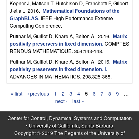
Kepner J, Mattson T, Hutchison D, Franchetti F, Gilbert
b
J et al.
. 2016.
Mathematical Foundations of the
IEEE High Performance Extreme
a
GraphBLAS
.
Computing Conference.
r
Putinar M, Guillot D, Khare A, Belton A
. 2016.
Matrix
COMPTES
positivity preservers in fixed dimension
.
a
RENDUS MATHEMATIQUE. 354:143-148.
Putinar M, Guillot D, Khare A, Belton A
. 2016.
Matrix
positivity preservers in fixed dimension. I
.
ADVANCES IN MATHEMATICS. 298:325-368.
« first
‹ previous
1
2
3
4
5
6
7
8
9
…
P
next ›
last »
a
Center for Control, Dynamical Systems and Computation
g
•
University of California, Santa Barbara
Copyright © 2019 The Regents of the University of
e