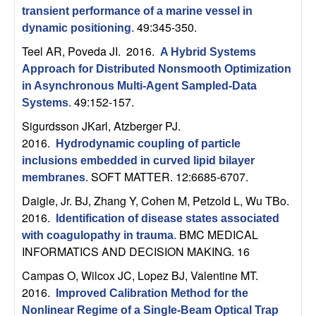
C
e
transient performance of a marine vessel in
49:345-350.
dynamic positioning
.
o
Teel AR, Poveda JI
. 2016.
A Hybrid Systems
n
Approach for Distributed Nonsmooth Optimization
in Asynchronous Multi-Agent Sampled-Data
t
49:152-157.
Systems
.
Sigurdsson JKarl, Atzberger PJ
.
r
2016.
Hydrodynamic coupling of particle
o
inclusions embedded in curved lipid bilayer
SOFT MATTER. 12:6685-6707.
membranes
.
l
Daigle, Jr. BJ, Zhang Y, Cohen M, Petzold L, Wu TBo
.
2016.
Identification of disease states associated
,
BMC MEDICAL
with coagulopathy in trauma
.
INFORMATICS AND DECISION MAKING. 16
D
Campas O, Wilcox JC, Lopez BJ, Valentine MT
.
y
2016.
Improved Calibration Method for the
Nonlinear Regime of a Single-Beam Optical Trap