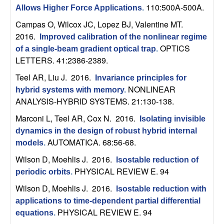
n
110:500A-500A.
Allows Higher Force Applications
.
Campas O, Wilcox JC, Lopez BJ, Valentine MT
.
a
2016.
Improved calibration of the nonlinear regime
OPTICS
of a single-beam gradient optical trap
.
m
LETTERS. 41:2386-2389.
i
Teel AR, Liu J
. 2016.
Invariance principles for
NONLINEAR
hybrid systems with memory
.
c
ANALYSIS-HYBRID SYSTEMS. 21:130-138.
Marconi L, Teel AR, Cox N
. 2016.
Isolating invisible
a
dynamics in the design of robust hybrid internal
AUTOMATICA. 68:56-68.
l
models
.
Wilson D, Moehlis J
. 2016.
Isostable reduction of
S
PHYSICAL REVIEW E. 94
periodic orbits
.
Wilson D, Moehlis J
. 2016.
y
Isostable reduction with
applications to time-dependent partial differential
PHYSICAL REVIEW E. 94
s
equations
.