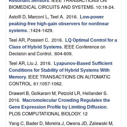
IEEE TRANSACTIONS ON
U
Resonant Sensors
.
BIOMEDICAL CIRCUITS AND SYSTEMS. 10:18-24.
C
Astolfi D, Marconi L, Teel A
. 2016.
Low-power
peaking-free high-gain observers for nonlinear
S
:1424-1429.
systems
.
a
Teel AR, Possieri C
. 2016.
LQ Optimal Control for a
IEEE Conference on
Class of Hybrid Systems
.
n
Decision and Control. :604-609.
Teel AR, Liu J
. 2016.
Lyapunov-Based Sufficient
t
Conditions for Stability of Hybrid Systems With
IEEE TRANSACTIONS ON AUTOMATIC
Memory
.
a
CONTROL. 61:1057-1062.
B
Drawert B, Golkaram M, Petzold LR, Hellander S
.
2016.
Macromolecular Crowding Regulates the
a
Gene Expression Profile by Limiting Diffusion
.
PLOS COMPUTATIONAL BIOLOGY. 12
r
Yang C, Bader D, Moreira J, Owens JD, Zalewski M,