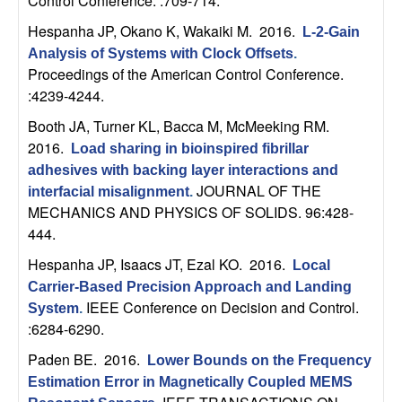
m
Control Conference. :709-714.
Hespanha JP, Okano K, Wakaiki M
. 2016.
p
L-2-Gain
Analysis of Systems with Clock Offsets
.
u
Proceedings of the American Control Conference.
:4239-4244.
t
Booth JA, Turner KL, Bacca M, McMeeking RM
.
2016.
Load sharing in bioinspired fibrillar
a
adhesives with backing layer interactions and
JOURNAL OF THE
interfacial misalignment
.
t
MECHANICS AND PHYSICS OF SOLIDS. 96:428-
444.
i
Hespanha JP, Isaacs JT, Ezal KO
. 2016.
Local
o
Carrier-Based Precision Approach and Landing
IEEE Conference on Decision and Control.
System
.
n
:6284-6290.
Paden BE
. 2016.
|
Lower Bounds on the Frequency
Estimation Error in Magnetically Coupled MEMS