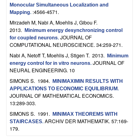
b
Monocular Simultaneous Localization and
:4566-4571.
Mapping
.
a
Mirzadeh M, Nabi A, Moehlis J, Gibou F
.
2013.
Minimum energy desynchronizing control
r
JOURNAL OF
for coupled neurons
.
COMPUTATIONAL NEUROSCIENCE. 34:259-271.
a
Nabi A, Netoff T, Moehlis J, Stigen T
. 2013.
Minimum
JOURNAL OF
energy control for in vitro neurons
.
NEURAL ENGINEERING. 10
SIMONS S
. 1984.
MINIMAXIMIN RESULTS WITH
APPLICATIONS TO ECONOMIC EQUILIBRIUM
.
JOURNAL OF MATHEMATICAL ECONOMICS.
13:289-303.
SIMONS S
. 1991.
MINIMAX THEOREMS WITH
ARCHIV DER MATHEMATIK. 57:169-
STAIRCASES
.
179.