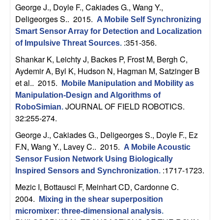
n
George J., Doyle F., Cakiades G., Wang Y.,
Deligeorges S.
. 2015.
A Mobile Self Synchronizing
a
Smart Sensor Array for Detection and Localization
:351-356.
of Impulsive Threat Sources
.
m
Shankar K, Leichty J, Backes P, Frost M, Bergh C,
Aydemir A, Byl K, Hudson N, Hagman M, Satzinger B
i
et al.
. 2015.
Mobile Manipulation and Mobility as
c
Manipulation-Design and Algorithms of
JOURNAL OF FIELD ROBOTICS.
RoboSimian
.
32:255-274.
a
George J., Cakiades G., Deligeorges S., Doyle F., Ez
l
F.N, Wang Y., Lavey C.
. 2015.
A Mobile Acoustic
Sensor Fusion Network Using Biologically
S
:1717-1723.
Inspired Sensors and Synchronization
.
y
Mezic I, Bottausci F, Meinhart CD, Cardonne C
.
2004.
Mixing in the shear superposition
s
micromixer: three-dimensional analysis
.