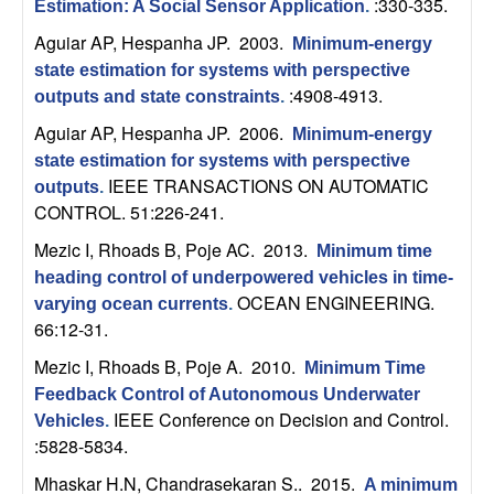
m
:330-335.
Estimation: A Social Sensor Application
.
p
Aguiar AP, Hespanha JP
. 2003.
Minimum-energy
state estimation for systems with perspective
u
:4908-4913.
outputs and state constraints
.
Aguiar AP, Hespanha JP
. 2006.
Minimum-energy
t
state estimation for systems with perspective
IEEE TRANSACTIONS ON AUTOMATIC
outputs
.
a
CONTROL. 51:226-241.
t
Mezic I, Rhoads B, Poje AC
. 2013.
Minimum time
heading control of underpowered vehicles in time-
i
OCEAN ENGINEERING.
varying ocean currents
.
66:12-31.
o
Mezic I, Rhoads B, Poje A
. 2010.
Minimum Time
n
Feedback Control of Autonomous Underwater
IEEE Conference on Decision and Control.
Vehicles
.
|
:5828-5834.
Mhaskar H.N, Chandrasekaran S.
. 2015.
A minimum