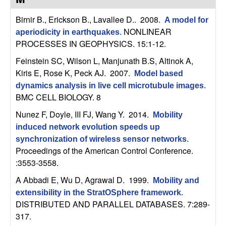
C
e
Birnir B., Erickson B., Lavallee D.
. 2008.
A model for
o
NONLINEAR
aperiodicity in earthquakes
.
PROCESSES IN GEOPHYSICS. 15:1-12.
n
Feinstein SC, Wilson L, Manjunath B.S, Altinok A,
t
Kiris E, Rose K, Peck AJ
. 2007.
Model based
dynamics analysis in live cell microtubule images
.
r
BMC CELL BIOLOGY. 8
Nunez F, Doyle, III FJ, Wang Y
. 2014.
o
Mobility
induced network evolution speeds up
l
synchronization of wireless sensor networks
.
Proceedings of the American Control Conference.
,
:3553-3558.
A Abbadi E, Wu D, Agrawal D
. 1999.
Mobility and
D
extensibility in the StratOSphere framework
.
DISTRIBUTED AND PARALLEL DATABASES. 7:289-
y
317.