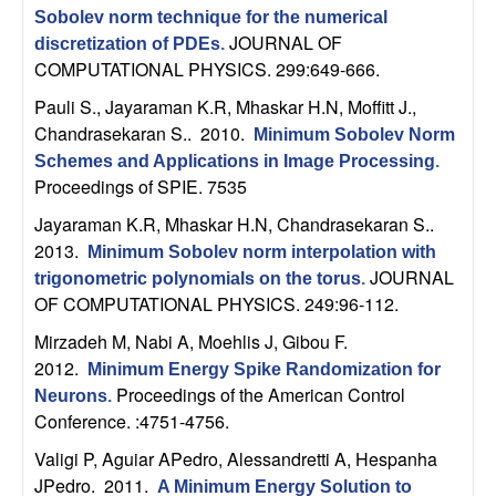
U
Sobolev norm technique for the numerical
JOURNAL OF
discretization of PDEs
.
C
COMPUTATIONAL PHYSICS. 299:649-666.
S
Pauli S., Jayaraman K.R, Mhaskar H.N, Moffitt J.,
Chandrasekaran S.
. 2010.
Minimum Sobolev Norm
a
Schemes and Applications in Image Processing
.
Proceedings of SPIE. 7535
n
Jayaraman K.R, Mhaskar H.N, Chandrasekaran S.
.
2013.
Minimum Sobolev norm interpolation with
t
JOURNAL
trigonometric polynomials on the torus
.
OF COMPUTATIONAL PHYSICS. 249:96-112.
a
Mirzadeh M, Nabi A, Moehlis J, Gibou F
.
B
2012.
Minimum Energy Spike Randomization for
Proceedings of the American Control
Neurons
.
a
Conference. :4751-4756.
Valigi P, Aguiar APedro, Alessandretti A, Hespanha
r
JPedro
. 2011.
A Minimum Energy Solution to