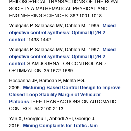
PHILOSOPHICAL TRANSACTIONS OF THE ROYAL
t
SOCIETY A-MATHEMATICAL PHYSICAL AND
ENGINEERING SCIENCES. 362:1001-1018.
e
Voulgaris P, Salapaka MV, Dahleh M
. 1995.
Mixed
objective control synthesis: Optimal l(1)/H-2
m
:1438-1442.
control
.
s
Voulgaris P, Salapaka MV, Dahleh M
. 1997.
Mixed
objective control synthesis: Optimal l(1)/H-2
a
SIAM JOURNAL ON CONTROL AND
control
.
OPTIMIZATION. 35:1672-1689.
n
Hespanha JP, Barooah P, Mehta PG
.
2009.
d
Mistuning-Based Control Design to Improve
Closed-Loop Stability Margin of Vehicular
C
IEEE TRANSACTIONS ON AUTOMATIC
Platoons
.
CONTROL. 54:2100-2113.
o
Yan X, Georgiou T, Abbadi AEl, George J
.
2015.
Mining Complaints for Traffic-Jam