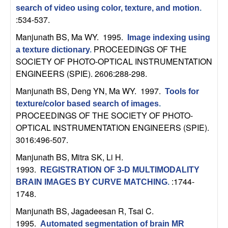
b
search of video using color, texture, and motion
.
:534-537.
a
Manjunath BS, Ma WY
. 1995.
Image indexing using
PROCEEDINGS OF THE
a texture dictionary
.
r
SOCIETY OF PHOTO-OPTICAL INSTRUMENTATION
ENGINEERS (SPIE). 2606:288-298.
a
Manjunath BS, Deng YN, Ma WY
. 1997.
Tools for
texture/color based search of images
.
PROCEEDINGS OF THE SOCIETY OF PHOTO-
OPTICAL INSTRUMENTATION ENGINEERS (SPIE).
3016:496-507.
Manjunath BS, Mitra SK, Li H
.
1993.
REGISTRATION OF 3-D MULTIMODALITY
:1744-
BRAIN IMAGES BY CURVE MATCHING
.
1748.
Manjunath BS, Jagadeesan R, Tsai C
.
1995.
Automated segmentation of brain MR