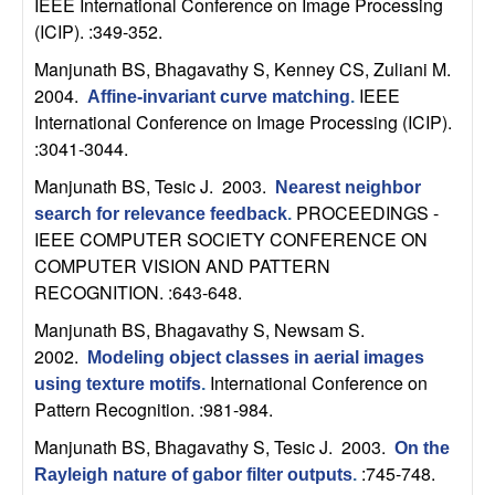
IEEE International Conference on Image Processing
t
(ICIP). :349-352.
Manjunath BS, Bhagavathy S, Kenney CS, Zuliani M
.
e
2004.
IEEE
Affine-invariant curve matching
.
International Conference on Image Processing (ICIP).
m
:3041-3044.
s
Manjunath BS, Tesic J
. 2003.
Nearest neighbor
PROCEEDINGS -
search for relevance feedback
.
a
IEEE COMPUTER SOCIETY CONFERENCE ON
COMPUTER VISION AND PATTERN
n
RECOGNITION. :643-648.
Manjunath BS, Bhagavathy S, Newsam S
.
d
2002.
Modeling object classes in aerial images
C
International Conference on
using texture motifs
.
Pattern Recognition. :981-984.
o
Manjunath BS, Bhagavathy S, Tesic J
. 2003.
On the
:745-748.
Rayleigh nature of gabor filter outputs
.