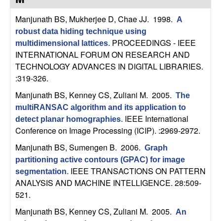
C
e
Manjunath BS, Mukherjee D, Chae JJ
. 1998.
A
o
robust data hiding technique using
PROCEEDINGS - IEEE
multidimensional lattices
.
n
INTERNATIONAL FORUM ON RESEARCH AND
TECHNOLOGY ADVANCES IN DIGITAL LIBRARIES.
t
:319-326.
r
Manjunath BS, Kenney CS, Zuliani M
. 2005.
The
multiRANSAC algorithm and its application to
o
IEEE International
detect planar homographies
.
Conference on Image Processing (ICIP). :2969-2972.
l
Manjunath BS, Sumengen B
. 2006.
Graph
,
partitioning active contours (GPAC) for image
IEEE TRANSACTIONS ON PATTERN
segmentation
.
D
ANALYSIS AND MACHINE INTELLIGENCE. 28:509-
521.
y
Manjunath BS, Kenney CS, Zuliani M
. 2005.
An