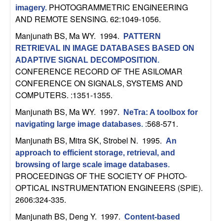
U
PHOTOGRAMMETRIC ENGINEERING
imagery
.
AND REMOTE SENSING. 62:1049-1056.
C
Manjunath BS, Ma WY
. 1994.
PATTERN
S
RETRIEVAL IN IMAGE DATABASES BASED ON
ADAPTIVE SIGNAL DECOMPOSITION
.
a
CONFERENCE RECORD OF THE ASILOMAR
CONFERENCE ON SIGNALS, SYSTEMS AND
n
COMPUTERS. :1351-1355.
Manjunath BS, Ma WY
. 1997.
NeTra: A toolbox for
t
:568-571.
navigating large image databases
.
a
Manjunath BS, Mitra SK, Strobel N
. 1995.
An
approach to efficient storage, retrieval, and
B
browsing of large scale image databases
.
PROCEEDINGS OF THE SOCIETY OF PHOTO-
a
OPTICAL INSTRUMENTATION ENGINEERS (SPIE).
2606:324-335.
r
Manjunath BS, Deng Y
. 1997.
Content-based