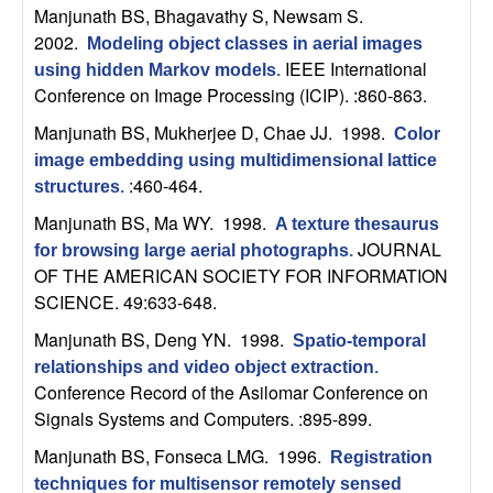
m
Manjunath BS, Bhagavathy S, Newsam S
.
p
2002.
Modeling object classes in aerial images
IEEE International
using hidden Markov models
.
u
Conference on Image Processing (ICIP). :860-863.
Manjunath BS, Mukherjee D, Chae JJ
. 1998.
Color
t
image embedding using multidimensional lattice
:460-464.
structures
.
a
Manjunath BS, Ma WY
. 1998.
A texture thesaurus
t
JOURNAL
for browsing large aerial photographs
.
OF THE AMERICAN SOCIETY FOR INFORMATION
i
SCIENCE. 49:633-648.
Manjunath BS, Deng YN
. 1998.
o
Spatio-temporal
relationships and video object extraction
.
Conference Record of the Asilomar Conference on
n
Signals Systems and Computers. :895-899.
|
Manjunath BS, Fonseca LMG
. 1996.
Registration
techniques for multisensor remotely sensed