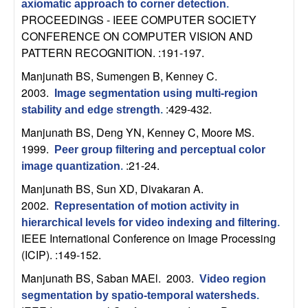
axiomatic approach to corner detection
.
n
PROCEEDINGS - IEEE COMPUTER SOCIETY
CONFERENCE ON COMPUTER VISION AND
a
PATTERN RECOGNITION. :191-197.
m
Manjunath BS, Sumengen B, Kenney C
.
2003.
Image segmentation using multi-region
i
:429-432.
stability and edge strength
.
Manjunath BS, Deng YN, Kenney C, Moore MS
.
c
1999.
Peer group filtering and perceptual color
:21-24.
a
image quantization
.
Manjunath BS, Sun XD, Divakaran A
.
l
2002.
Representation of motion activity in
hierarchical levels for video indexing and filtering
.
S
IEEE International Conference on Image Processing
(ICIP). :149-152.
y
Manjunath BS, Saban MAEl
. 2003.
Video region
s
segmentation by spatio-temporal watersheds
.