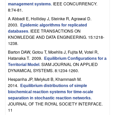
U
IEEE CONCURRENCY.
management systems
.
8:74-81.
C
A Abbadi E, Holliday J, Steinke R, Agrawal D
.
S
2003.
Epidemic algorithms for replicated
IEEE TRANSACTIONS ON
databases
.
a
KNOWLEDGE AND DATA ENGINEERING. 15:1218-
1238.
n
Barton DAW, Gotou T, Moehlis J, Fujita M, Votel R,
Hatanaka T
. 2009.
Equilibrium Configurations for a
t
SIAM JOURNAL ON APPLIED
Territorial Model
.
DYNAMICAL SYSTEMS. 8:1234-1260.
a
Hespanha JP, Melykuti B, Khammash M
.
B
2014.
Equilibrium distributions of simple
biochemical reaction systems for time-scale
a
separation in stochastic reaction networks
.
JOURNAL OF THE ROYAL SOCIETY INTERFACE.
r
11