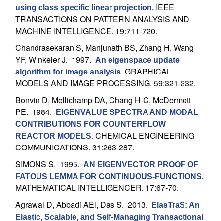
C
e
IEEE
using class specific linear projection
.
TRANSACTIONS ON PATTERN ANALYSIS AND
o
MACHINE INTELLIGENCE. 19:711-720.
n
Chandrasekaran S, Manjunath BS, Zhang H, Wang
YF, Winkeler J
. 1997.
An eigenspace update
t
GRAPHICAL
algorithm for image analysis
.
MODELS AND IMAGE PROCESSING. 59:321-332.
r
Bonvin D, Mellichamp DA, Chang H-C, McDermott
PE
. 1984.
o
EIGENVALUE SPECTRA AND MODAL
CONTRIBUTIONS FOR COUNTERFLOW
CHEMICAL ENGINEERING
l
REACTOR MODELS
.
COMMUNICATIONS. 31:263-287.
,
SIMONS S
. 1995.
AN EIGENVECTOR PROOF OF
FATOUS LEMMA FOR CONTINUOUS-FUNCTIONS
.
D
MATHEMATICAL INTELLIGENCER. 17:67-70.
y
Agrawal D, Abbadi AEl, Das S
. 2013.
ElasTraS: An
Elastic, Scalable, and Self-Managing Transactional