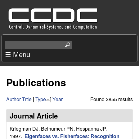
Skip
C
to
e
main
content
n
S
e
☰ Menu
t
a
r
e
c
Publications
r
h
t
f
h
Author
Title
[
Type
]
Year
Found 2855 results
i
o
s
Journal Article
s
r
i
Kriegman DJ, Belhumeur PN, Hespanha JP
.
t
1997.
Eigenfaces vs. Fisherfaces: Recognition