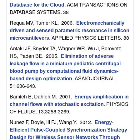
n
ACM TRANSACTIONS ON
Database for the Cloud
.
DATABASE SYSTEMS. 38
a
Requa MV, Turner KL
. 2006.
Electromechanically
driven and sensed parametric resonance in silicon
m
APPLIED PHYSICS LETTERS. 88
microcantilevers
.
i
Antaki JF, Snyder TA, Wagner WR, Wu J, Borovetz
HS, Paden BE
. 2005.
Elimination of adverse
c
leakage flow in a miniature pediatric centrifugal
blood pump by computational fluid dynamics-
a
ASAIO JOURNAL.
based design optimization
.
51:636-643.
l
Bamieh B, Dahleh M
. 2001.
Energy amplification in
PHYSICS
S
channel flows with stochastic excitation
.
OF FLUIDS. 13:3258-3269.
y
Nunez F, Doyle, III FJ, Wang Y
. 2012.
Energy-
Efficient Pulse-Coupled Synchronization Strategy
s
Design for Wireless Sensor Networks Through