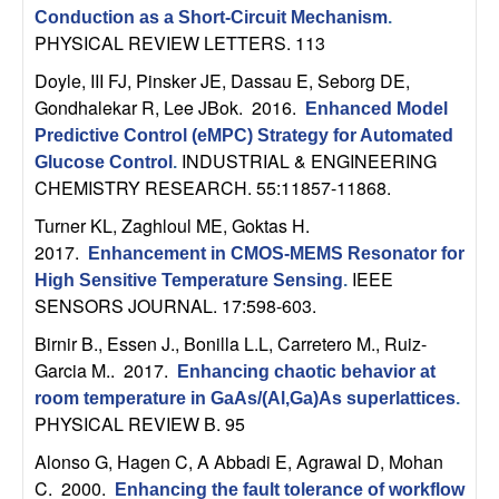
m
Conduction as a Short-Circuit Mechanism
.
p
PHYSICAL REVIEW LETTERS. 113
Doyle, III FJ, Pinsker JE, Dassau E, Seborg DE,
u
Gondhalekar R, Lee JBok
. 2016.
Enhanced Model
Predictive Control (eMPC) Strategy for Automated
t
INDUSTRIAL & ENGINEERING
Glucose Control
.
CHEMISTRY RESEARCH. 55:11857-11868.
a
Turner KL, Zaghloul ME, Goktas H
.
t
2017.
Enhancement in CMOS-MEMS Resonator for
IEEE
High Sensitive Temperature Sensing
.
i
SENSORS JOURNAL. 17:598-603.
Birnir B., Essen J., Bonilla L.L, Carretero M., Ruiz-
o
Garcia M.
. 2017.
Enhancing chaotic behavior at
n
room temperature in GaAs/(Al,Ga)As superlattices
.
PHYSICAL REVIEW B. 95
|
Alonso G, Hagen C, A Abbadi E, Agrawal D, Mohan
C
. 2000.
Enhancing the fault tolerance of workflow