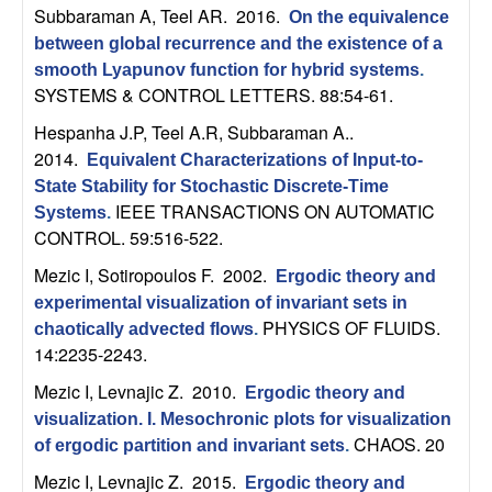
b
Subbaraman A, Teel AR
. 2016.
On the equivalence
between global recurrence and the existence of a
a
smooth Lyapunov function for hybrid systems
.
SYSTEMS & CONTROL LETTERS. 88:54-61.
r
Hespanha J.P, Teel A.R, Subbaraman A.
.
2014.
Equivalent Characterizations of Input-to-
a
State Stability for Stochastic Discrete-Time
IEEE TRANSACTIONS ON AUTOMATIC
Systems
.
CONTROL. 59:516-522.
Mezic I, Sotiropoulos F
. 2002.
Ergodic theory and
experimental visualization of invariant sets in
PHYSICS OF FLUIDS.
chaotically advected flows
.
14:2235-2243.
Mezic I, Levnajic Z
. 2010.
Ergodic theory and
visualization. I. Mesochronic plots for visualization
CHAOS. 20
of ergodic partition and invariant sets
.
Mezic I, Levnajic Z
. 2015.
Ergodic theory and