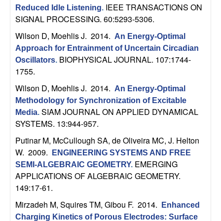
IEEE TRANSACTIONS ON
Reduced Idle Listening
.
t
SIGNAL PROCESSING. 60:5293-5306.
e
Wilson D, Moehlis J
. 2014.
An Energy-Optimal
Approach for Entrainment of Uncertain Circadian
m
BIOPHYSICAL JOURNAL. 107:1744-
Oscillators
.
1755.
s
Wilson D, Moehlis J
. 2014.
An Energy-Optimal
Methodology for Synchronization of Excitable
a
SIAM JOURNAL ON APPLIED DYNAMICAL
Media
.
SYSTEMS. 13:944-957.
n
Putinar M, McCullough SA, de Oliveira MC, J. Helton
d
W
. 2009.
ENGINEERING SYSTEMS AND FREE
EMERGING
SEMI-ALGEBRAIC GEOMETRY
.
C
APPLICATIONS OF ALGEBRAIC GEOMETRY.
149:17-61.
o
Mirzadeh M, Squires TM, Gibou F
. 2014.
Enhanced
Charging Kinetics of Porous Electrodes: Surface