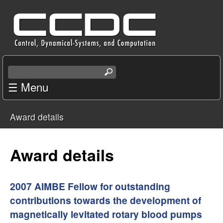
Skip
C
to
e
main
content
n
S
e
☰ Menu
t
a
r
e
Award details
c
You
r
h
t
are
Award details
f
h
i
here
o
s
2007 AIMBE Fellow for outstanding
s
contributions towards the development of
r
i
magnetically levitated rotary blood pumps
t