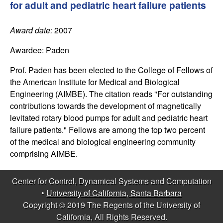
C
for adult and pediatric heart failure patients
e
o
Award date:
2007
n
Awardee:
Paden
t
Prof. Paden has been elected to the College of Fellows of
the American Institute for Medical and Biological
r
Engineering (AIMBE). The citation reads "For outstanding
contributions towards the development of magnetically
o
levitated rotary blood pumps for adult and pediatric heart
failure patients." Fellows are among the top two percent
l
of the medical and biological engineering community
comprising AIMBE.
,
Center for Control, Dynamical Systems and Computation
D
•
University of California, Santa Barbara
Copyright © 2019 The Regents of the University of
y
California, All Rights Reserved.