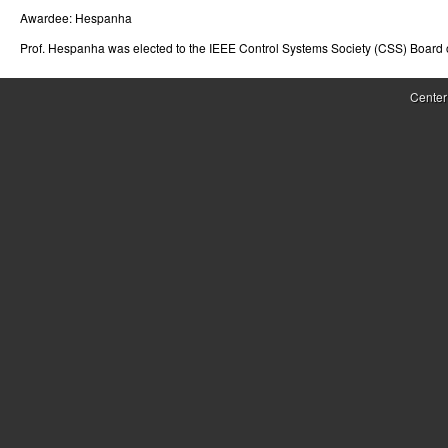
Awardee:
Hespanha
r
Prof. Hespanha was elected to the IEEE Control Systems Society (CSS) Board 
o
l
Center
,
D
y
n
a
m
i
c
a
l