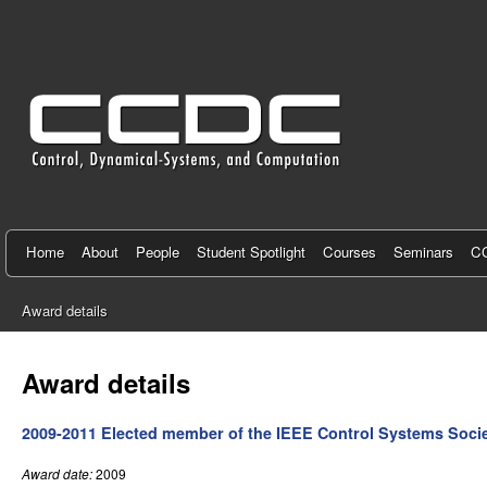
C
e
n
t
e
r
f
Home
About
People
Student Spotlight
Courses
Seminars
CC
o
Award details
r
You
C
are
Award details
here
o
2009-2011 Elected member of the IEEE Control Systems Soci
n
t
Award date:
2009