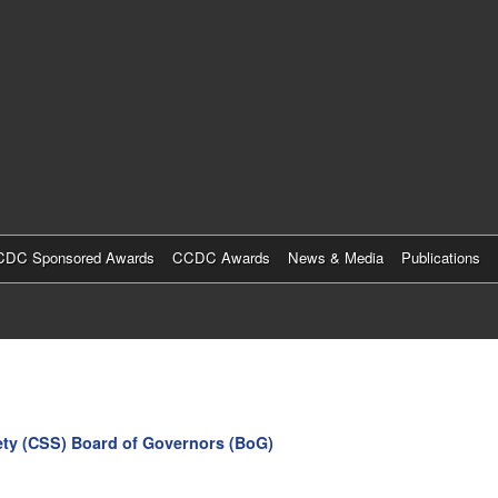
Skip
to
main
content
DC Sponsored Awards
CCDC Awards
News & Media
Publications
ety (CSS) Board of Governors (BoG)