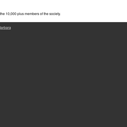
e
he 10,000 plus members of the society.
 Barbara