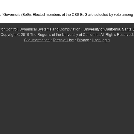
of Governors (BoG). Elected members of the CSS BoG are selected by vote among t
 for Control, Dynamical Systems and Computation •
University of California, Santa
Copyright © 2019 The Regents of the University of California, All Rights Reserved.
Site Information
•
Terms of Use
•
Privacy
•
User Login