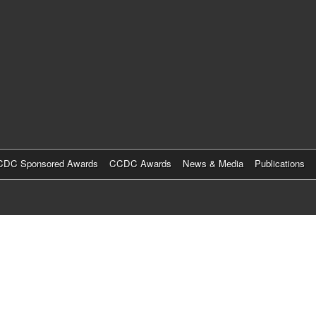
Skip
to
main
content
DC Sponsored Awards
CCDC Awards
News & Media
Publications