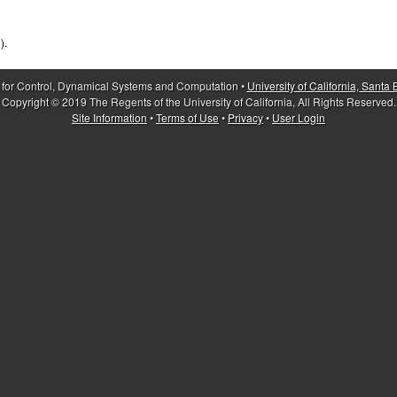
).
 for Control, Dynamical Systems and Computation •
University of California, Santa
Copyright © 2019 The Regents of the University of California, All Rights Reserved.
Site Information
•
Terms of Use
•
Privacy
•
User Login