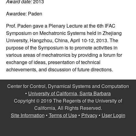
C
Award date:
2013
e
Awardee:
Paden
o
Prof. Paden gave a Plenary Lecture at the 6th IFAC
n
Symposium on Mechatronic Systems held in Zhejiang
University, Hangzhou, China, April 10-12, 2013. The
t
purpose of the Symposium is to promote activities in
various areas of mechatronics by providing a forum for
r
exchange of ideas, presentation of technical
achievements, and discussion of future directions.
o
l
Center for Control, Dynamical Systems and Computation
•
University of California, Santa Barbara
,
Copyright © 2019 The Regents of the University of
California, All Rights Reserved.
D
Site Information
•
Terms of Use
•
Privacy
•
User Login
y