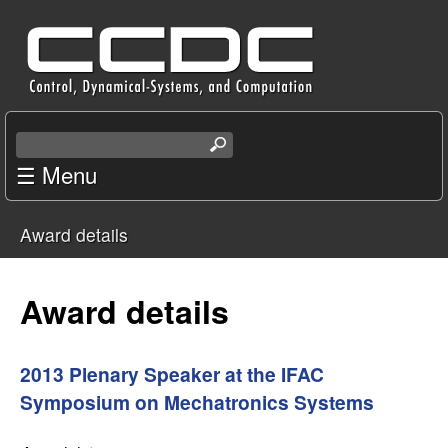
Skip
C
to
e
main
content
n
S
e
☰ Menu
t
a
r
e
Award details
c
You
r
h
t
are
Award details
f
h
i
here
o
s
2013 Plenary Speaker at the IFAC
s
Symposium on Mechatronics Systems
r
i
t