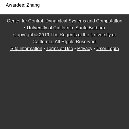
C
e
Awardee:
Zhang
o
Center for Control, Dynamical Systems and Computation
n
•
University of California, Santa Barbara
Copyright © 2019 The Regents of the University of
t
California, All Rights Reserved.
Site Information
•
Terms of Use
•
Privacy
•
User Login
r
o
l
,
D
y