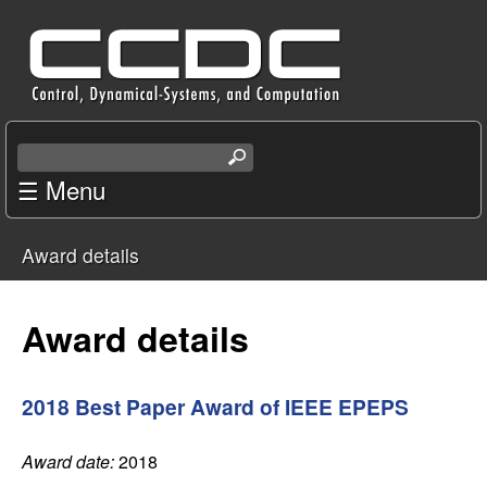
Skip
C
to
e
main
content
n
S
e
☰ Menu
t
a
r
e
Award details
c
You
r
h
t
are
Award details
f
h
i
here
o
s
2018 Best Paper Award of IEEE EPEPS
s
r
i
Award date:
2018
t