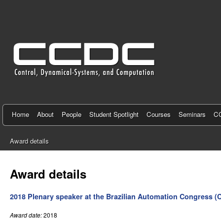
C
e
n
t
e
r
f
Home
About
People
Student Spotlight
Courses
Seminars
CC
o
Award details
r
You
C
are
Award details
here
o
2018 Plenary speaker at the Brazilian Automation Congress (
n
t
Award date:
2018