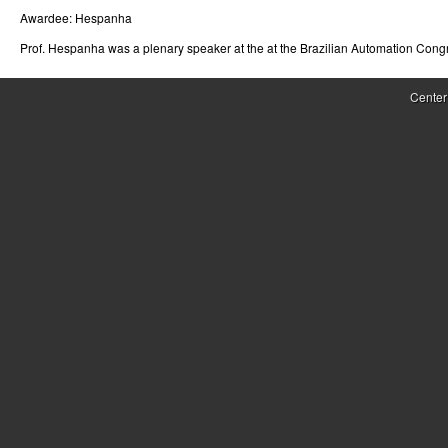
Awardee:
Hespanha
r
Prof. Hespanha was a plenary speaker at the at the Brazilian Automation Cong
o
l
Center
,
D
y
n
a
m
i
c
a
l