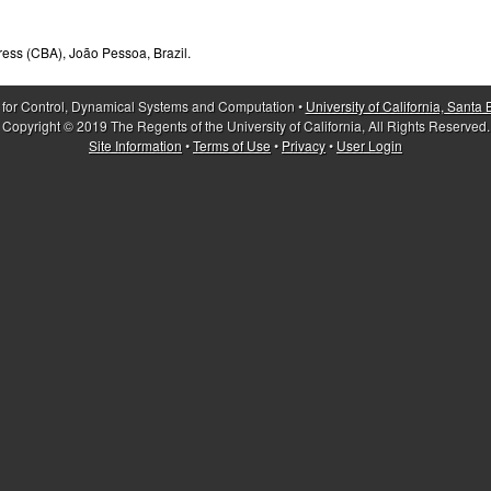
ress (CBA), João Pessoa, Brazil.
 for Control, Dynamical Systems and Computation •
University of California, Santa
Copyright © 2019 The Regents of the University of California, All Rights Reserved.
Site Information
•
Terms of Use
•
Privacy
•
User Login