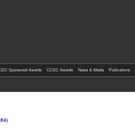
Skip
to
main
content
DC Sponsored Awards
CCDC Awards
News & Media
Publications
CBA)