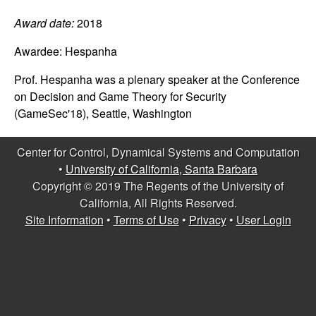
C
e
Award date:
2018
o
Awardee:
Hespanha
n
Prof. Hespanha was a plenary speaker at the Conference
on Decision and Game Theory for Security
t
(GameSec'18), Seattle, Washington
r
Center for Control, Dynamical Systems and Computation
o
•
University of California, Santa Barbara
Copyright © 2019 The Regents of the University of
l
California, All Rights Reserved.
Site Information
•
Terms of Use
•
Privacy
•
User Login
,
D
y