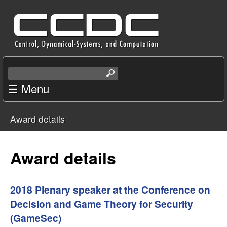
Skip
C
to
e
main
content
n
S
e
☰ Menu
t
a
r
e
Award details
c
You
r
h
t
are
Award details
f
h
i
here
o
s
2018 Plenary speaker at the Conference on
s
Decision and Game Theory for Security
r
i
(GameSec)
t