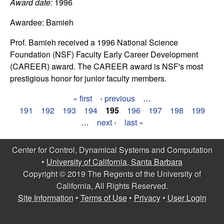
C
Award date:
1996
e
Awardee:
Bamieh
o
Prof. Bamieh received a 1996 National Science
n
Foundation (NSF) Faculty Early Career Development
(CAREER) award. The CAREER award is NSF's most
t
prestigious honor for junior faculty members.
r
« first
‹ previous
…
P
191
192
193
194
195
196
197
198
199
o
…
next ›
last »
a
l
g
Center for Control, Dynamical Systems and Computation
,
•
University of California, Santa Barbara
e
Copyright © 2019 The Regents of the University of
s
D
California, All Rights Reserved.
Site Information
•
Terms of Use
•
Privacy
•
User Login
y