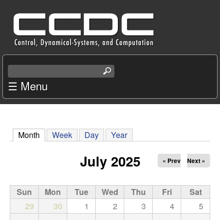
Skip
C
to
e
main
content
n
S
e
☰ Menu
t
a
r
e
c
r
h
Month
(active tab)
Week
Day
Year
t
f
h
July 2025
« Prev
Next »
i
o
s
s
Sun
Mon
Tue
Wed
Thu
Fri
Sat
r
i
29
30
1
2
3
4
5
t