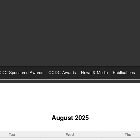
Skip
to
main
content
DC Sponsored Awards
CCDC Awards
News & Media
Publications
August 2025
Tue
Wed
Thu