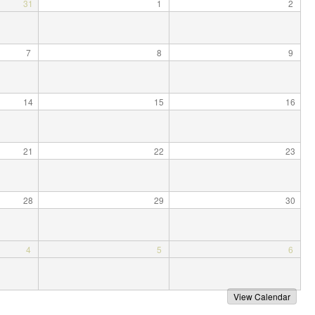
31
1
2
e
7
8
9
14
15
16
21
22
23
28
29
30
4
5
6
View Calendar