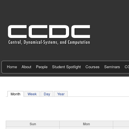
C
e
n
t
e
r
f
Home
About
People
Student Spotlight
Courses
Seminars
CC
o
r
Month
(active tab)
Week
Day
Year
C
o
n
Sun
Mon
t