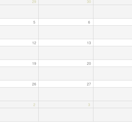
29
30
5
6
12
13
19
20
26
27
2
3