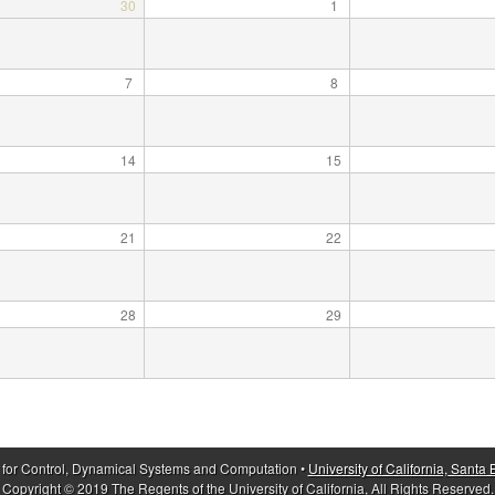
30
1
7
8
14
15
21
22
28
29
 for Control, Dynamical Systems and Computation •
University of California, Santa
Copyright © 2019 The Regents of the University of California, All Rights Reserved.