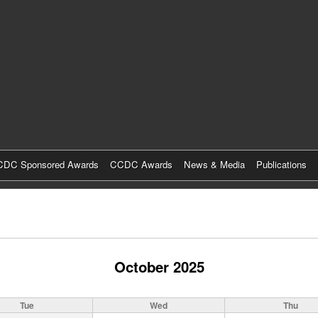
Skip
to
main
content
DC Sponsored Awards
CCDC Awards
News & Media
Publications
October 2025
Tue
Wed
Thu