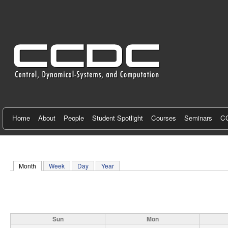
C
e
n
t
e
r
f
Home
About
People
Student Spotlight
Courses
Seminars
CC
o
r
Month
(active tab)
Week
Day
Year
C
o
n
Sun
Mon
t