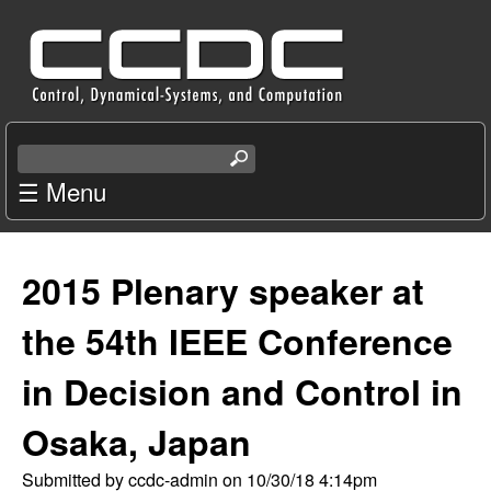
Skip
C
to
e
main
content
n
S
e
☰ Menu
t
a
r
e
c
2015 Plenary speaker at
r
h
t
the 54th IEEE Conference
f
h
i
in Decision and Control in
o
s
s
Osaka, Japan
r
i
t
Submitted by
ccdc-admin
on
10/30/18 4:14pm