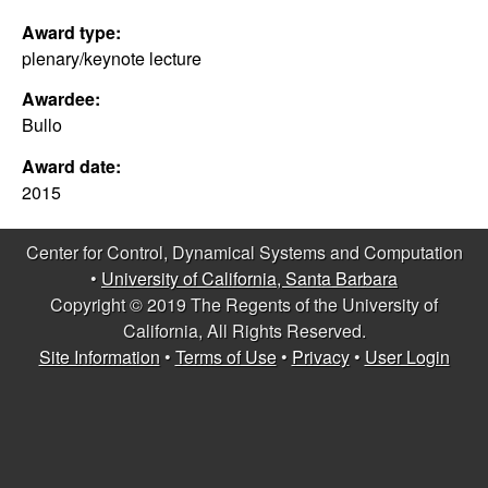
C
e
Award type:
o
plenary/keynote lecture
Awardee:
n
Bullo
t
Award date:
2015
r
o
Center for Control, Dynamical Systems and Computation
•
University of California, Santa Barbara
l
Copyright © 2019 The Regents of the University of
California, All Rights Reserved.
,
Site Information
•
Terms of Use
•
Privacy
•
User Login
D
y