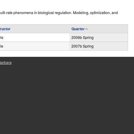
e
lti-rate phenomena in biological regulation. Modeling, optimization, and
tructor
Quarter
le
2006b Spring
le
2007b Spring
 Barbara