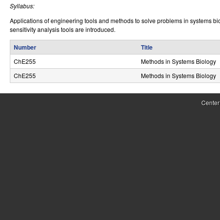
Syllabus:
r
Applications of engineering tools and methods to solve problems in systems bi
o
sensitivity analysis tools are introduced.
l
Number
Title
,
ChE255
Methods in Systems Biology
ChE255
Methods in Systems Biology
D
y
Center
n
a
m
i
c
a
l