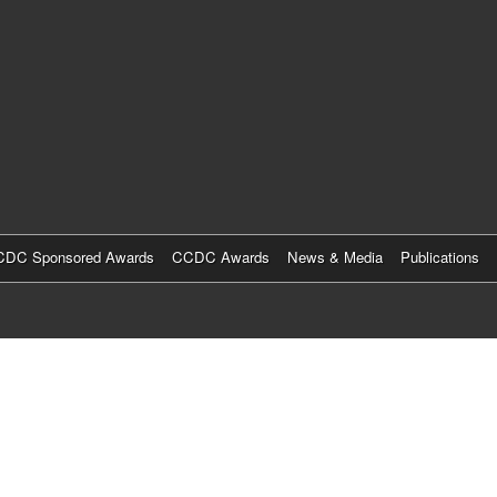
Skip
to
main
content
DC Sponsored Awards
CCDC Awards
News & Media
Publications