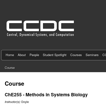
C
e
n
t
e
r
f
Home
About
People
Student Spotlight
Courses
Seminars
CC
o
Course
r
You
C
are
Course
here
o
ChE255 - Methods in Systems Biology
n
Instructor(s):
Doyle
t