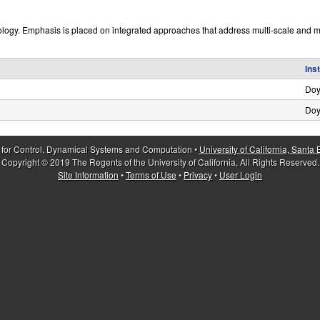
ology. Emphasis is placed on integrated approaches that address multi-scale and mu
Ins
Doy
Doy
 for Control, Dynamical Systems and Computation •
University of California, Santa
Copyright © 2019 The Regents of the University of California, All Rights Reserved.
Site Information
•
Terms of Use
•
Privacy
•
User Login