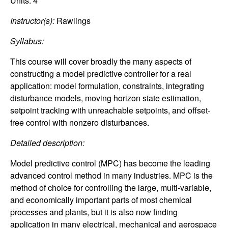
C
Units:
4
e
Instructor(s):
Rawlings
o
Syllabus:
n
This course will cover broadly the many aspects of
t
constructing a model predictive controller for a real
application: model formulation, constraints, integrating
r
disturbance models, moving horizon state estimation,
setpoint tracking with unreachable setpoints, and offset-
o
free control with nonzero disturbances.
l
Detailed description:
Model predictive control (MPC) has become the leading
,
advanced control method in many industries. MPC is the
D
method of choice for controlling the large, multi-variable,
and economically important parts of most chemical
y
processes and plants, but it is also now finding
application in many electrical, mechanical and aerospace