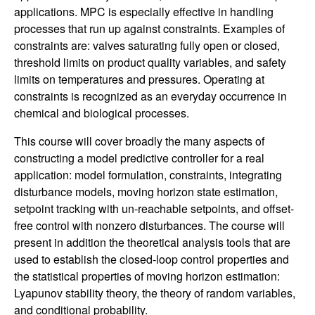
n
applications. MPC is especially effective in handling
processes that run up against constraints. Examples of
a
constraints are: valves saturating fully open or closed,
threshold limits on product quality variables, and safety
m
limits on temperatures and pressures. Operating at
constraints is recognized as an everyday occurrence in
i
chemical and biological processes.
c
This course will cover broadly the many aspects of
constructing a model predictive controller for a real
a
application: model formulation, constraints, integrating
disturbance models, moving horizon state estimation,
l
setpoint tracking with un-reachable setpoints, and offset-
free control with nonzero disturbances. The course will
S
present in addition the theoretical analysis tools that are
used to establish the closed-loop control properties and
y
the statistical properties of moving horizon estimation:
Lyapunov stability theory, the theory of random variables,
s
and conditional probability.