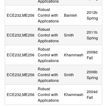
Applications
n
Robust
2012b
a
ECE232,ME256
Control with
Bamieh
Spring
Applications
m
Robust
2011b
ECE232,ME256
Control with
Smith
i
Spring
Applications
c
Robust
2008d
ECE232,ME256
Control with
Khammash
a
Fall
Applications
l
Robust
2006b
ECE232,ME256
Control with
Smith
Spring
S
Applications
Robust
y
2004d
ECE232,ME256
Control with
Khammash
Fall
Applications
s