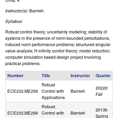
C
Units:
4
e
Instructor(s):
Bamieh
o
Syllabus:
n
Robust control theory; uncertainty modeling; stability of
t
systems in the presence of norm-bounded perturbations;
induced norm performance problems; structured singular
r
value analysis; H-infinity control theory; model reduction;
computer simulation based design project involving
o
practical problems.
l
Number
Title
Instructor
Quarter
,
Robust
2022d
ECE232,ME256
Control with
Bamieh
Fall
D
Applications
Robust
y
2013b
ECE232,ME256
Control with
Bamieh
Spring