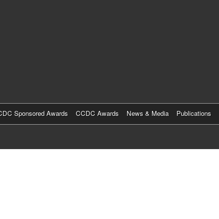
Skip
to
main
content
DC Sponsored Awards
CCDC Awards
News & Media
Publications