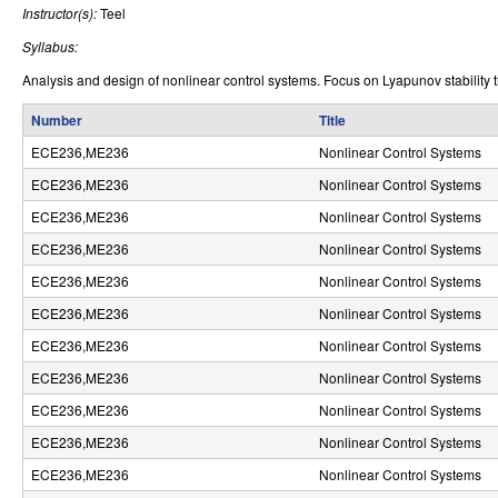
Instructor(s):
Teel
r
Syllabus:
o
Analysis and design of nonlinear control systems. Focus on Lyapunov stability th
l
Number
Title
,
ECE236,ME236
Nonlinear Control Systems
D
ECE236,ME236
Nonlinear Control Systems
y
ECE236,ME236
Nonlinear Control Systems
n
ECE236,ME236
Nonlinear Control Systems
ECE236,ME236
Nonlinear Control Systems
a
ECE236,ME236
Nonlinear Control Systems
m
ECE236,ME236
Nonlinear Control Systems
i
ECE236,ME236
Nonlinear Control Systems
c
ECE236,ME236
Nonlinear Control Systems
a
ECE236,ME236
Nonlinear Control Systems
ECE236,ME236
Nonlinear Control Systems
l