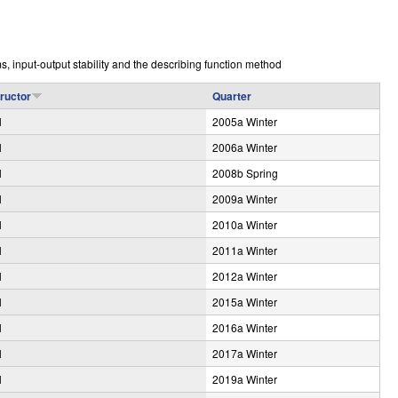
e
s, input-output stability and the describing function method
tructor
Quarter
l
2005a Winter
l
2006a Winter
l
2008b Spring
l
2009a Winter
l
2010a Winter
l
2011a Winter
l
2012a Winter
l
2015a Winter
l
2016a Winter
l
2017a Winter
l
2019a Winter