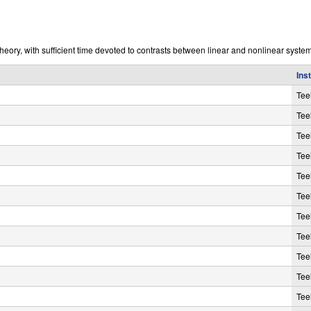
eory, with sufficient time devoted to contrasts between linear and nonlinear system
Ins
Tee
Tee
Tee
Tee
Tee
Tee
Tee
Tee
Tee
Tee
Tee