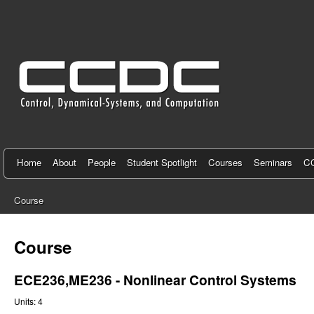
C
e
n
t
e
r
f
Home
About
People
Student Spotlight
Courses
Seminars
CC
o
Course
r
You
C
are
Course
here
o
ECE236,ME236 - Nonlinear Control Systems
n
Units:
4
t