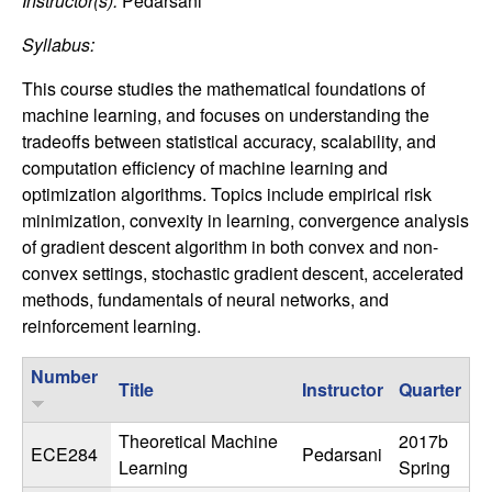
C
Instructor(s):
Pedarsani
e
Syllabus:
o
This course studies the mathematical foundations of
n
machine learning, and focuses on understanding the
tradeoffs between statistical accuracy, scalability, and
t
computation efficiency of machine learning and
optimization algorithms. Topics include empirical risk
r
minimization, convexity in learning, convergence analysis
of gradient descent algorithm in both convex and non-
o
convex settings, stochastic gradient descent, accelerated
methods, fundamentals of neural networks, and
l
reinforcement learning.
,
Number
Title
Instructor
Quarter
D
Theoretical Machine
2017b
y
ECE284
Pedarsani
Learning
Spring