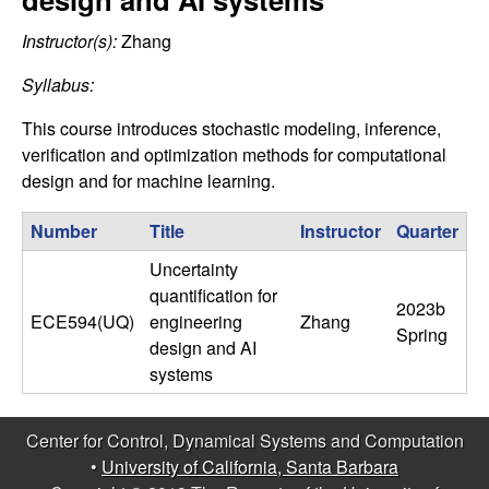
C
e
Instructor(s):
Zhang
o
Syllabus:
n
This course introduces stochastic modeling, inference,
t
verification and optimization methods for computational
design and for machine learning.
r
Number
Title
Instructor
Quarter
o
Uncertainty
quantification for
l
2023b
ECE594(UQ)
engineering
Zhang
Spring
design and AI
,
systems
D
Center for Control, Dynamical Systems and Computation
y
•
University of California, Santa Barbara