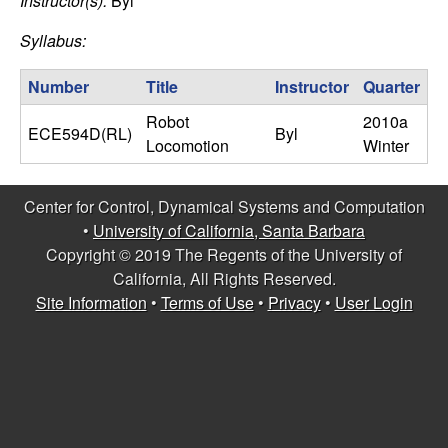
C
Instructor(s):
Byl
e
Syllabus:
o
Number
Title
Instructor
Quarter
n
Robot
2010a
ECE594D(RL)
Byl
t
Locomotion
Winter
r
Center for Control, Dynamical Systems and Computation
o
•
University of California, Santa Barbara
Copyright © 2019 The Regents of the University of
l
California, All Rights Reserved.
Site Information
•
Terms of Use
•
Privacy
•
User Login
,
D
y