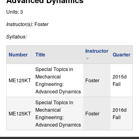
C
e
Units:
3
o
Instructor(s):
Foster
n
Syllabus:
t
Instructor
Number
Title
Quarter
r
Special Topics in
o
Mechanical
2015d
ME125KT
Foster
Engineering:
Fall
l
Advanced Dynamics
,
Special Topics in
Mechanical
2016d
ME125KT
Foster
D
Engineering:
Fall
Advanced Dynamics
y