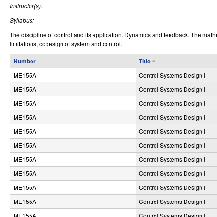
Instructor(s):
r
Syllabus:
o
The discipline of control and its application. Dynamics and feedback. The math
l
limitations, codesign of system and control.
,
Number
Title
ME155A
Control Systems Design I
D
ME155A
Control Systems Design I
y
ME155A
Control Systems Design I
n
ME155A
Control Systems Design I
a
ME155A
Control Systems Design I
m
ME155A
Control Systems Design I
i
ME155A
Control Systems Design I
ME155A
Control Systems Design I
c
ME155A
Control Systems Design I
a
ME155A
Control Systems Design I
l
ME155A
Control Systems Design I