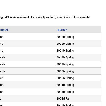
e
sign (PID). Assessment of a control problem, specification, fundamental
tructor
Quarter
den
2012b Spring
ng
2022b Spring
ng
2021b Spring
ieh
2019b Spring
ieh
2018b Spring
ieh
2016b Spring
den
2015b Spring
den
2014b Spring
den
2013b Spring
lo
2004d Fall
den
2011b Spring