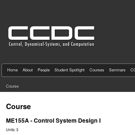
C
e
n
t
e
r
f
Home
About
People
Student Spotlight
Courses
Seminars
CC
o
Course
r
You
C
are
Course
here
o
ME155A - Control System Design I
n
Units:
3
t