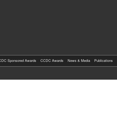
Skip
to
main
content
DC Sponsored Awards
CCDC Awards
News & Media
Publications