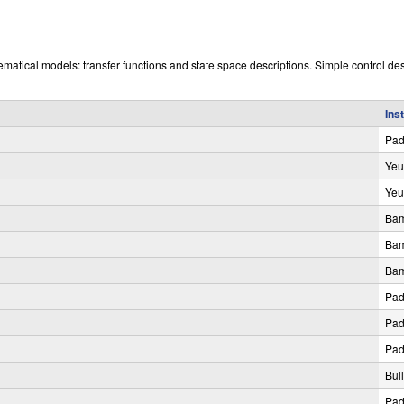
ematical models: transfer functions and state space descriptions. Simple control de
Ins
Pa
Yeu
Yeu
Bam
Bam
Bam
Pa
Pa
Pa
Bul
Pa