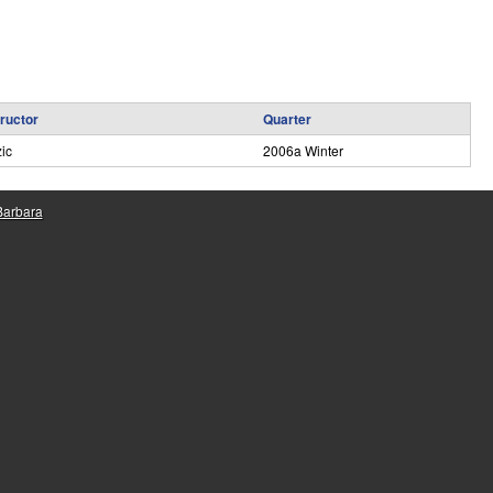
e
tructor
Quarter
ic
2006a Winter
 Barbara