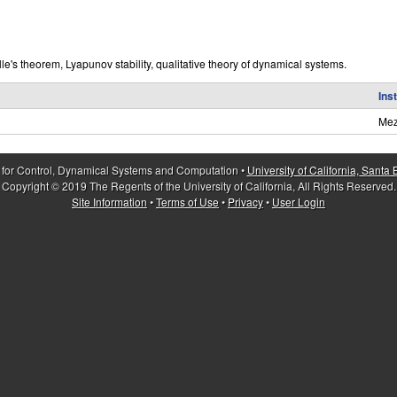
e's theorem, Lyapunov stability, qualitative theory of dynamical systems.
Ins
Mez
 for Control, Dynamical Systems and Computation •
University of California, Santa
Copyright © 2019 The Regents of the University of California, All Rights Reserved.
Site Information
•
Terms of Use
•
Privacy
•
User Login