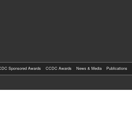
Skip
to
main
content
DC Sponsored Awards
CCDC Awards
News & Media
Publications