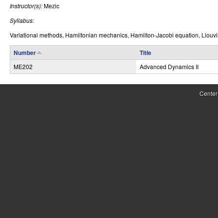
Instructor(s):
Mezic
r
Syllabus:
o
Variational methods, Hamiltonian mechanics, Hamilton-Jacobi equation, Liouvill
l
Number
Title
,
ME202
Advanced Dynamics II
D
y
Center
n
a
m
i
c
a
l