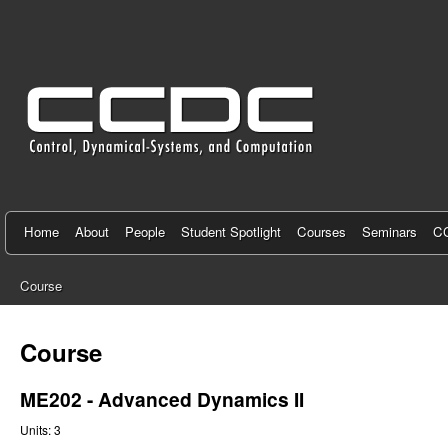
C
e
n
t
e
r
f
Home
About
People
Student Spotlight
Courses
Seminars
CC
o
Course
r
You
C
are
Course
here
o
ME202 - Advanced Dynamics II
n
Units:
3
t