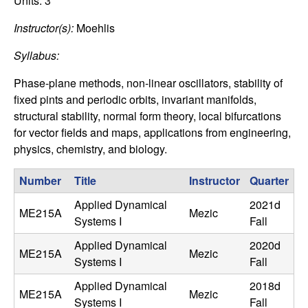
C
Units:
3
e
Instructor(s):
Moehlis
o
Syllabus:
n
Phase-plane methods, non-linear oscillators, stability of
t
fixed pints and periodic orbits, invariant manifolds,
structural stability, normal form theory, local bifurcations
r
for vector fields and maps, applications from engineering,
physics, chemistry, and biology.
o
Number
Title
Instructor
Quarter
l
Applied Dynamical
2021d
ME215A
Mezic
,
Systems I
Fall
Applied Dynamical
2020d
D
ME215A
Mezic
Systems I
Fall
y
Applied Dynamical
2018d
ME215A
Mezic
Systems I
Fall