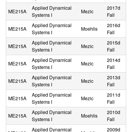
n
Applied Dynamical
2017d
ME215A
Mezic
Systems I
Fall
a
Applied Dynamical
2016d
ME215A
Moehlis
m
Systems I
Fall
Applied Dynamical
2015d
i
ME215A
Mezic
Systems I
Fall
c
Applied Dynamical
2014d
ME215A
Mezic
Systems I
Fall
a
Applied Dynamical
2013d
ME215A
Mezic
Systems I
Fall
l
Applied Dynamical
2011d
S
ME215A
Mezic
Systems I
Fall
y
Applied Dynamical
2010d
ME215A
Moehlis
Systems I
Fall
s
Applied Dynamical
2009d