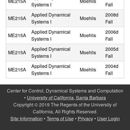
ME215A
Moehlis
Systems I
Fall
t
Applied Dynamical
2008d
ME215A
Moehlis
e
Systems I
Fall
Applied Dynamical
2006d
m
ME215A
Moehlis
Systems I
Fall
s
Applied Dynamical
2005d
ME215A
Moehlis
Systems I
Fall
a
Applied Dynamical
2004d
ME215A
Moehlis
Systems I
Fall
n
d
Center for Control, Dynamical Systems and Computation
•
University of California, Santa Barbara
C
Copyright © 2019 The Regents of the University of
California, All Rights Reserved.
o
Site Information
•
Terms of Use
•
Privacy
•
User Login