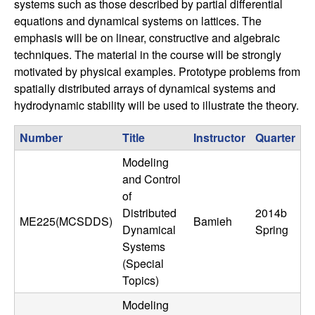
systems such as those described by partial differential
n
equations and dynamical systems on lattices. The
emphasis will be on linear, constructive and algebraic
a
techniques. The material in the course will be strongly
motivated by physical examples. Prototype problems from
m
spatially distributed arrays of dynamical systems and
i
hydrodynamic stability will be used to illustrate the theory.
c
Number
Title
Instructor
Quarter
Modeling
a
and Control
of
l
Distributed
2014b
ME225(MCSDDS)
Bamieh
Dynamical
Spring
S
Systems
(Special
y
Topics)
s
Modeling