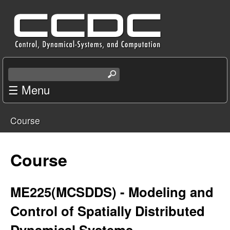
Skip
C
to
e
main
content
n
S
e
☰ Menu
t
a
r
e
Course
c
You
r
h
t
are
Course
f
h
i
here
o
s
ME225(MCSDDS) - Modeling and
s
r
Control of Spatially Distributed
i
t
Dynamical Systems