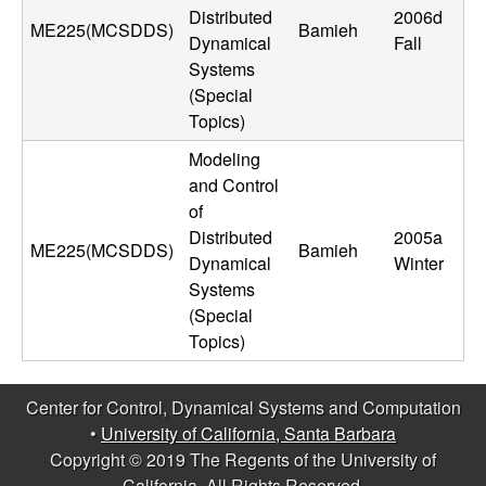
m
Distributed
2006d
ME225(MCSDDS)
Bamieh
p
Dynamical
Fall
Systems
u
(Special
Topics)
t
Modeling
and Control
a
of
Distributed
2005a
t
ME225(MCSDDS)
Bamieh
Dynamical
Winter
i
Systems
(Special
o
Topics)
n
Center for Control, Dynamical Systems and Computation
•
University of California, Santa Barbara
|
Copyright © 2019 The Regents of the University of
California, All Rights Reserved.