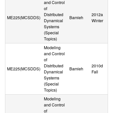
and Control
t
of
Distributed
2012a
e
ME225(MCSDDS)
Bamieh
Dynamical
Winter
Systems
m
(Special
Topics)
s
Modeling
a
and Control
of
n
Distributed
2010d
ME225(MCSDDS)
Bamieh
Dynamical
Fall
d
Systems
(Special
C
Topics)
o
Modeling
and Control
of