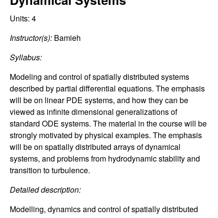
C
e
Units:
4
o
Instructor(s):
Bamieh
n
Syllabus:
t
Modeling and control of spatially distributed systems
described by partial differential equations. The emphasis
r
will be on linear PDE systems, and how they can be
o
viewed as infinite dimensional generalizations of
standard ODE systems. The material in the course will be
l
strongly motivated by physical examples. The emphasis
will be on spatially distributed arrays of dynamical
,
systems, and problems from hydrodynamic stability and
transition to turbulence.
D
Detailed description:
y
Modelling, dynamics and control of spatially distributed