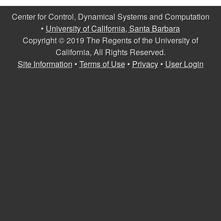
C
e
Center for Control, Dynamical Systems and Computation
o
•
University of California, Santa Barbara
Copyright © 2019 The Regents of the University of
n
California, All Rights Reserved.
Site Information
•
Terms of Use
•
Privacy
•
User Login
t
r
o
l
,
D
y