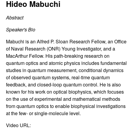
C
Hideo Mabuchi
e
o
Abstract
n
Speaker's Bio
t
Mabuchi is an Alfred P. Sloan Research Fellow, an Office
of Naval Research (ONR) Young Investigator, and a
r
MacArthur Fellow. His path-breaking research on
quantum optics and atomic physics includes fundamental
o
studies in quantum measurement, conditional dynamics
of observed quantum systems, real-time quantum
l
feedback, and closed-loop quantum control. He is also
known for his work on optical biophysics, which focuses
,
on the use of experimental and mathematical methods
from quantum optics to enable biophysical investigations
D
at the few- or single-molecule level.
y
Video URL: