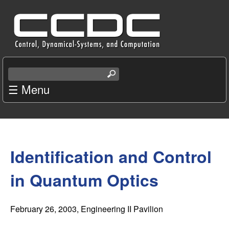
Skip
C
to
e
main
content
n
S
e
☰ Menu
t
a
r
e
c
You
r
h
t
Identification and Control
are
f
h
i
here
in Quantum Optics
o
s
s
r
i
February 26, 2003
, Engineering II Pavilion
t