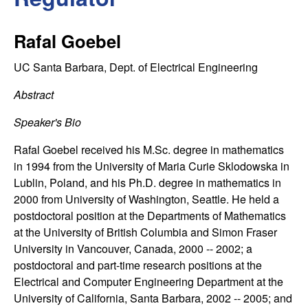
C
e
o
Rafal Goebel
n
UC Santa Barbara, Dept. of Electrical Engineering
t
Abstract
Speaker's Bio
r
Rafal Goebel received his M.Sc. degree in mathematics
o
in 1994 from the University of Maria Curie Sklodowska in
Lublin, Poland, and his Ph.D. degree in mathematics in
l
2000 from University of Washington, Seattle. He held a
postdoctoral position at the Departments of Mathematics
,
at the University of British Columbia and Simon Fraser
University in Vancouver, Canada, 2000 -- 2002; a
D
postdoctoral and part-time research positions at the
Electrical and Computer Engineering Department at the
y
University of California, Santa Barbara, 2002 -- 2005; and