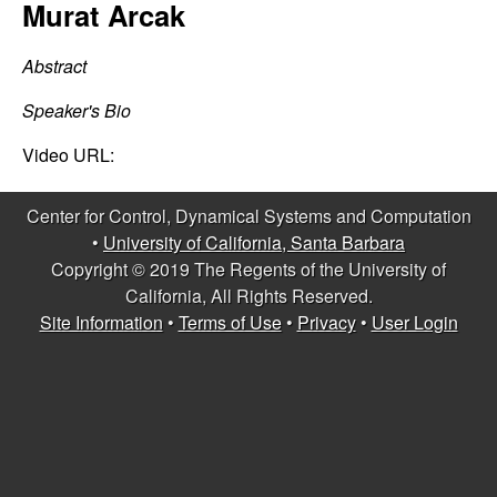
C
Murat Arcak
e
o
Abstract
n
Speaker's Bio
t
Video URL:
r
Center for Control, Dynamical Systems and Computation
•
University of California, Santa Barbara
o
Copyright © 2019 The Regents of the University of
California, All Rights Reserved.
l
Site Information
•
Terms of Use
•
Privacy
•
User Login
,
D
y