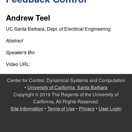
C
e
o
Andrew Teel
n
UC Santa Barbara, Dept. of Electrical Engineering
t
Abstract
Speaker's Bio
r
Video URL:
o
Center for Control, Dynamical Systems and Computation
l
•
University of California, Santa Barbara
Copyright © 2019 The Regents of the University of
,
California, All Rights Reserved.
D
Site Information
•
Terms of Use
•
Privacy
•
User Login
y