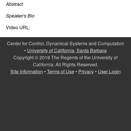
C
e
Abstract
o
Speaker's Bio
n
Video URL:
t
Center for Control, Dynamical Systems and Computation
•
University of California, Santa Barbara
r
Copyright © 2019 The Regents of the University of
California, All Rights Reserved.
o
Site Information
•
Terms of Use
•
Privacy
•
User Login
l
,
D
y