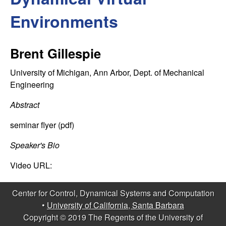
C
e
Environments
o
n
Brent Gillespie
t
University of Michigan, Ann Arbor, Dept. of Mechanical
Engineering
r
Abstract
o
seminar flyer (pdf)
l
Speaker's Bio
,
Video URL:
D
Center for Control, Dynamical Systems and Computation
•
University of California, Santa Barbara
y
Copyright © 2019 The Regents of the University of