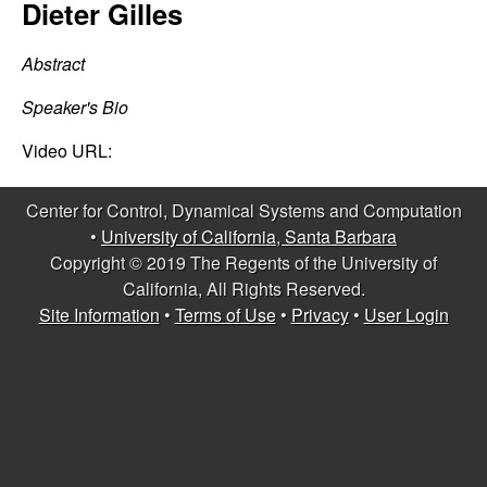
C
Dieter Gilles
e
o
Abstract
n
Speaker's Bio
t
Video URL:
r
Center for Control, Dynamical Systems and Computation
•
University of California, Santa Barbara
o
Copyright © 2019 The Regents of the University of
California, All Rights Reserved.
l
Site Information
•
Terms of Use
•
Privacy
•
User Login
,
D
y