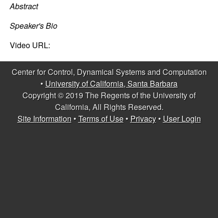
C
e
Abstract
o
Speaker's Bio
n
Video URL:
t
Center for Control, Dynamical Systems and Computation
•
University of California, Santa Barbara
r
Copyright © 2019 The Regents of the University of
California, All Rights Reserved.
o
Site Information
•
Terms of Use
•
Privacy
•
User Login
l
,
D
y