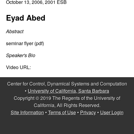
C
October 13, 2006
, 2001 ESB
e
o
Eyad Abed
n
Abstract
t
seminar flyer (pdf)
r
Speaker's Bio
Video URL:
o
l
Center for Control, Dynamical Systems and Computation
•
University of California, Santa Barbara
,
Copyright © 2019 The Regents of the University of
California, All Rights Reserved.
D
Site Information
•
Terms of Use
•
Privacy
•
User Login
y